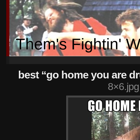
Them's Fightin' 
best “go home you are 
8×6.jpg