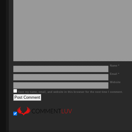
Name
*
Email
*
Website
Save my name, email, and website in this browser for the next time I comment.