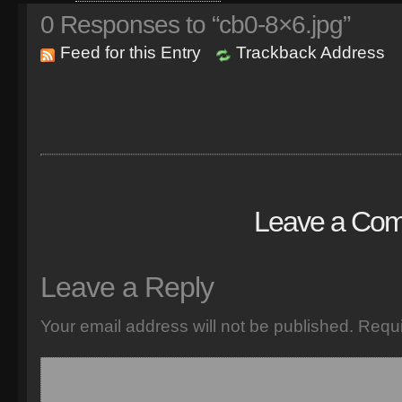
0
Responses to “cb0-8×6.jpg”
Feed for this Entry
Trackback Address
Leave a Co
Leave a Reply
Your email address will not be published.
Requi