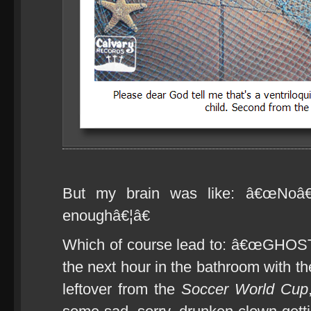
But my brain was like: â€œNoâ€
enoughâ€¦â€
Which of course lead to: â€œGHOS
the next hour in the bathroom with t
leftover from the
Soccer World Cup