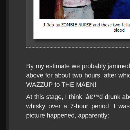
By my estimate we probably jammed w
above for about two hours, after whi
WAZZUP to THE MAEN!
At this stage, I think Iâ€™d drunk abo
whisky over a 7-hour period. I wa
picture happened, apparently: