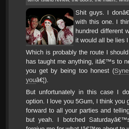
Shit guys. I donâ
with this one. I t
hundred different w
it would all be lies
Which is probably the route I should
has taught me anything, itâ€™s to 
you get by being too honest (
Syne
you
â€¦).
But unfortunately in this case I 
option. I love you 5Gum, I think you 
forward to all your parties and tell
but yeah. I botched Saturdayâ€™s
forgive me for what Iâ€™m about to w