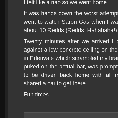
I felt like a nap so we went home.
It was hands down the worst attempt 
went to watch Saron Gas when I was
about 10 Redds (Redds! Hahahaha!)
Twenty minutes after we arrived 
against a low concrete ceiling on th
in Edenvale which scrambled my brain
puked on the actual bar, was prompt
to be driven back home with all
shared a car to get there.
Fun times.