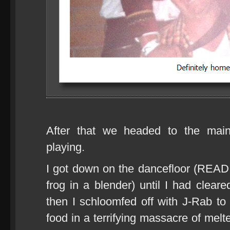
After that we headed to the ma
playing.
I got down on the dancefloor (READ: 
frog in a blender) until I had clear
then I schloomfed off with J-Rab to 
food in a terrifying massacre of mel