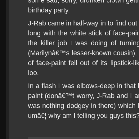
some sad, sorry, drunken clown gett
birthday party.
J-Rab came in half-way in to find out
long with the white stick of face-pa
the killer job I was doing of turn
(Marilynâ€™s lesser-known cousin), w
of face-paint fell out of its lipstick
loo.
In a flash I was elbows-deep in that 
paint (donâ€™t worry, J-Rab and I ar
was nothing dodgey in there) which I
umâ€¦ why am I telling you guys this?