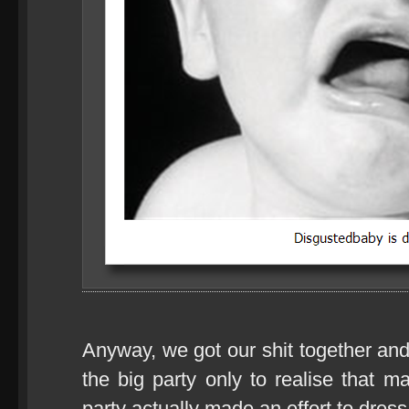
Anyway, we got our shit together and
the big party only to realise that 
party actually made an effort to dress