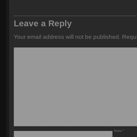
Leave a Reply
Your email address will not be published.
Requi
Name
*