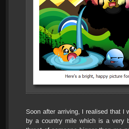
Soon after arriving, I realised that I
by a country mile which is a very 