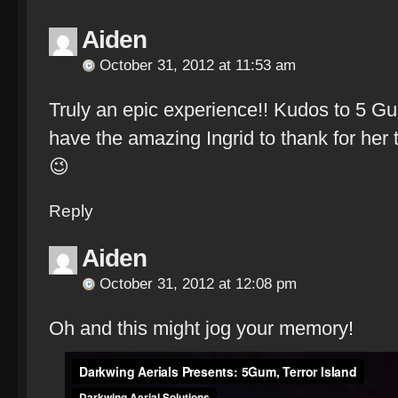
Aiden
October 31, 2012 at 11:53 am
Truly an epic experience!! Kudos to 5 G
have the amazing Ingrid to thank for her 
😉
Reply
Aiden
October 31, 2012 at 12:08 pm
Oh and this might jog your memory!