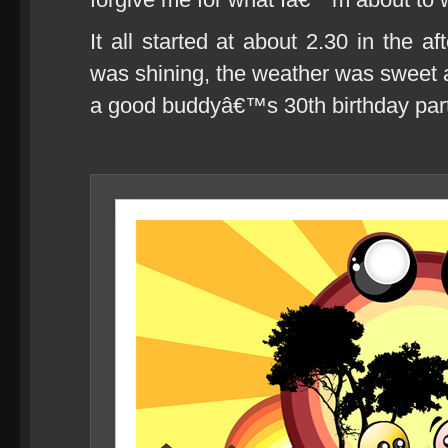
It all started at about 2.30 in the a
was shining, the weather was sweet a
a good buddyâ€™s 30th birthday part