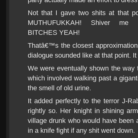
Not that I gave two shits at that
MUTHUFUKKAH! Shiver me mu
BITCHES YEAH!
Thatâ€™s the closest approximation 
dialogue sounded like at that point. I
We were eventually shown the way 
which involved walking past a gigantic
the smell of old urine.
It added perfectly to the terror J-Ra
rightly so. Her knight in shining a
village drunk who would have been a
in a knife fight if any shit went down.