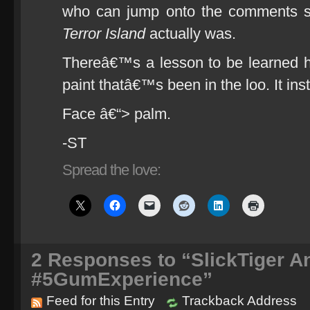
who can jump onto the comments s
Terror Island
actually was.
Thereâ€™s a lesson to be learned 
paint thatâ€™s been in the loo. It inst
Face â€“> palm.
-ST
Spread the love:
2
Responses to “SlickTiger An
#5GumExperience”
Feed for this Entry
Trackback Address