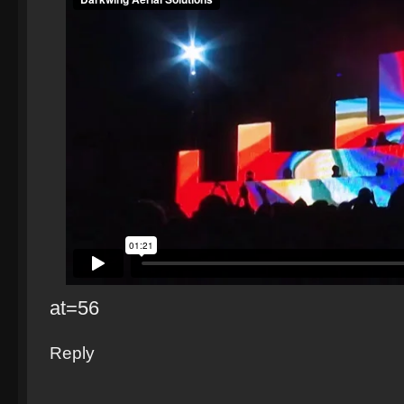
at=56
Reply