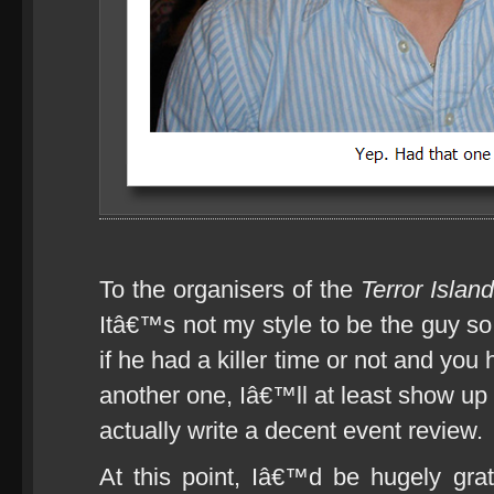
To the organisers of the
Terror Islan
Itâ€™s not my style to be the guy 
if he had a killer time or not and yo
another one, Iâ€™ll at least show up
actually write a decent event review.
At this point, Iâ€™d be hugely gra