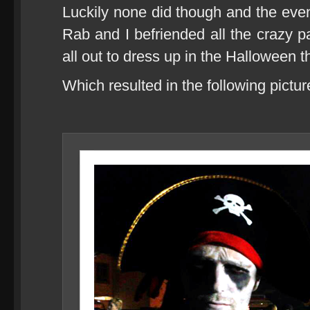
Luckily none did though and the eveni
Rab and I befriended all the crazy 
all out to dress up in the Halloween 
Which resulted in the following pictur