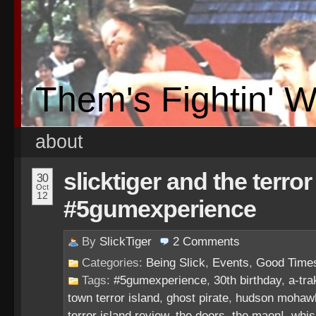
Them's Fightin' 
about
slicktiger and the terror
30
Oct
12
#5gumexperience
By
SlickTiger
2
Comments
Categories:
Being Slick
,
Events
,
Good Time
Tags:
#5gumexperience
,
30th birthday
,
a-tra
town terror island
,
ghost pirate
,
hudson mohaw
terror island review
,
the doors
,
the maen!
,
whis