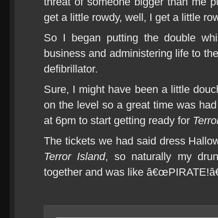
threat of someone bigger than me pu
get a little rowdy, well, I get a little ro
So I began putting the double wh
business and administering life to th
defibrillator.
Sure, I might have been a little douch
on the level so a great time was had 
at 6pm to start getting ready for
Terro
The tickets we had said dress Hallo
Terror Island
, so naturally my dru
together and was like â€œPIRATE!â€