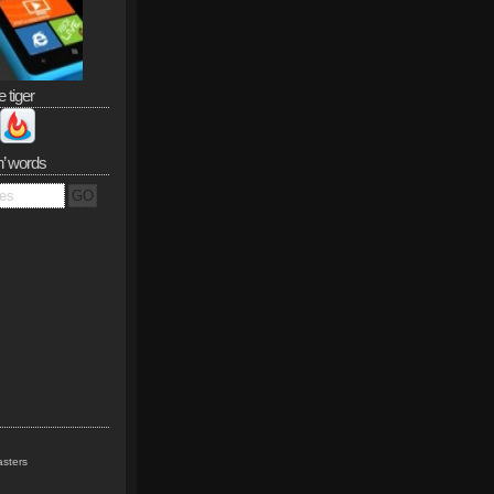
e tiger
n’ words
sters