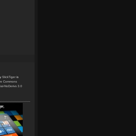
y
SlickTiger
is
ive Commons
ial-NoDerivs 3.0