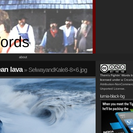
Words
about
an lava
» SelwayandKale8-8×6.jpg
Them's Fightin' Words
b
licensed under a
Creat
Attribution-NonCommerc
Unported License
.
lumia-black-bg