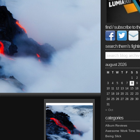
find / subscribe to th
search them’s fighti
august 2026
M
T
W
T
F
S
S
1
2
3
4
5
6
7
8
9
10
11
12
13
14
15
16
17
18
19
20
21
22
23
24
25
26
27
28
29
30
31
« Oct
categories
Album Reviews
Awesome Work Time Wa
Being Slick