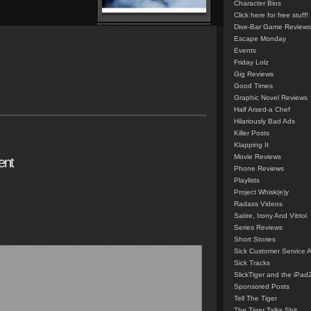
Character Bios
Click here for free stuff!
Dive-Bar Game Reviews
Escape Monday
Events
Friday Lolz
Gig Reviews
Good Times
Graphic Novel Reviews
Half Arsed-a Chef
Hilariously Bad Ads
Killer Posts
Klapping It
Movie Reviews
ent
Phone Reviews
Playlists
Project Whisk(e)y
Radass Videos
Satire, Irony And Vitriol
Series Reviews
Short Stories
Sick Customer Service 
Sick Tracks
SlickTiger and the iPad
Sponsored Posts
Tell The Tiger
The Tiger Talks Shit