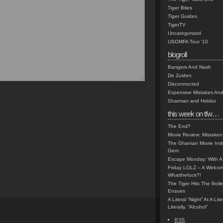
Tiger Bites
Tiger Guides
TigerTV
Uncategorized
USOMFA Tour '10
blogroll
Bangers And Nash
De Zuiden
Disconnected
Expensive Mistakes And
Sharman and Hobbo
this week on tfw…
The End?
Movie Review: Mistaken
The Ghanian Movie Indu
Gem
Escape Monday: With A 
Friday LOLZ – A Welco
Whatthefuck?!
The Tiger Hits The Boi
Ensues
A Literal “Night” At A Li
Literally, “Alcohol”
RSS