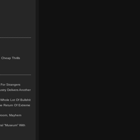
 Cheap Thrills
 For Strangers
stry Delivers Another
Whole Lot Of Bullshit
me Return Of Extreme
leroom, Mayhem
teral “Museum” With