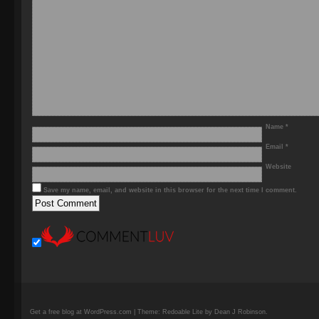
Name
*
Email
*
Website
Save my name, email, and website in this browser for the next time I comment.
Get a free blog at WordPress.com | Theme: Redoable Lite by Dean J Robinson.