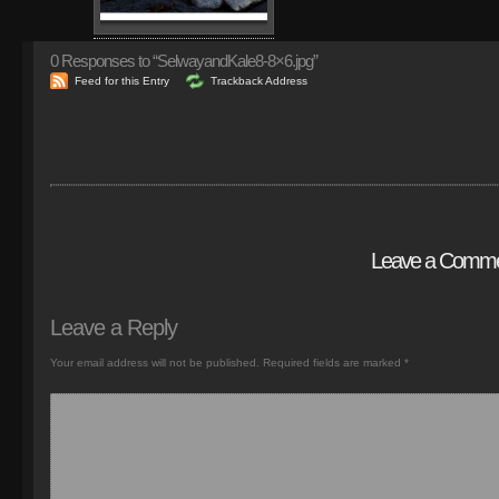
0
Responses to “SelwayandKale8-8×6.jpg”
Feed for this Entry
Trackback Address
Leave a Comm
Leave a Reply
Your email address will not be published.
Required fields are marked
*