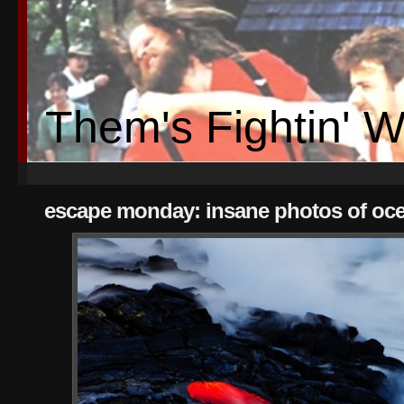
Them's Fightin' 
escape monday: insane photos of oce