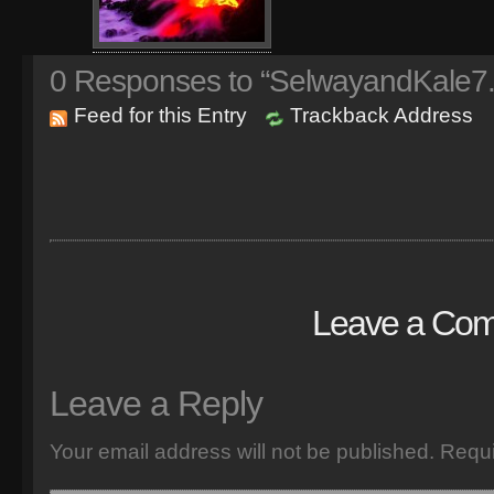
0
Responses to “SelwayandKale7
Feed for this Entry
Trackback Address
Leave a Co
Leave a Reply
Your email address will not be published.
Requi