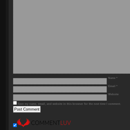
Name
*
Email
*
Website
Save my name, email, and website in this browser for the next time I comment.