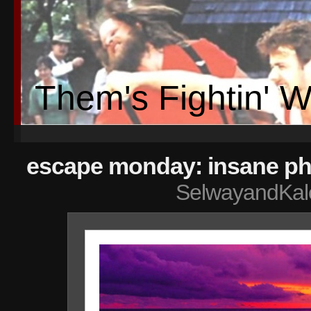
Them's Fightin' 
escape monday: insane ph
SelwayandKal