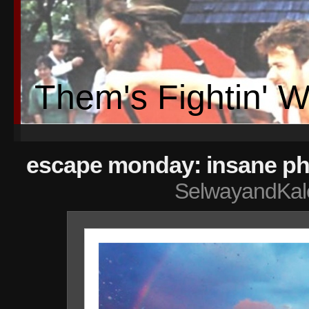
Them's Fightin' 
escape monday: insane ph
SelwayandKal