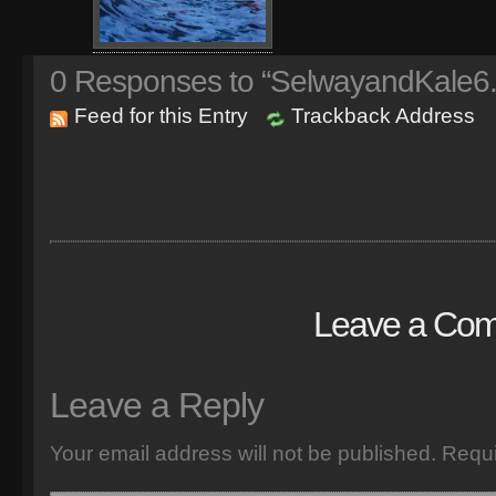
0
Responses to “SelwayandKale6
Feed for this Entry
Trackback Address
Leave a Co
Leave a Reply
Your email address will not be published.
Requi