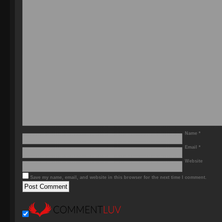
Name
*
Email
*
Website
Save my name, email, and website in this browser for the next time I comment.