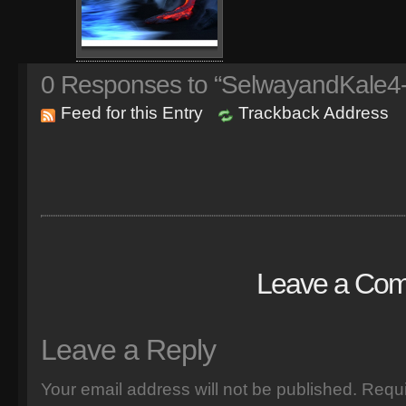
0
Responses to “SelwayandKale4-
Feed for this Entry
Trackback Address
Leave a Co
Leave a Reply
Your email address will not be published.
Requi