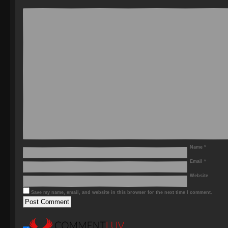
Name
*
Email
*
Website
Save my name, email, and website in this browser for the next time I comment.