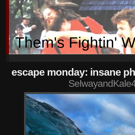
Them's Fightin' 
escape monday: insane ph
SelwayandKale4