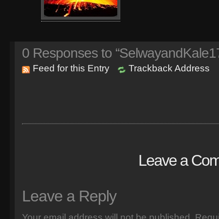
0
Responses to “SelwayandKale17
Feed for this Entry
Trackback Address
Leave a Co
Leave a Reply
Your email address will not be published.
Requi