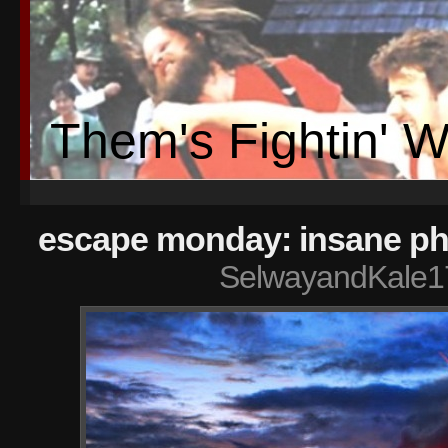
Them's Fightin' 
escape monday: insane ph
SelwayandKale1