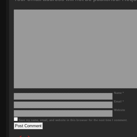
Name
*
Email
*
Website
Save my name, email, and website in this browser for the next time I comment.