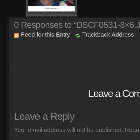
0
Responses to “DSCF0531-8×6.
Feed for this Entry
Trackback Address
Leave a Co
Leave a Reply
Your email address will not be published.
Requi