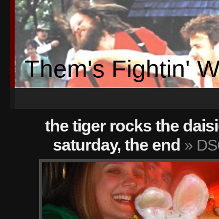
Them's Fightin' 
the tiger rocks the dais
saturday, the end
» DS