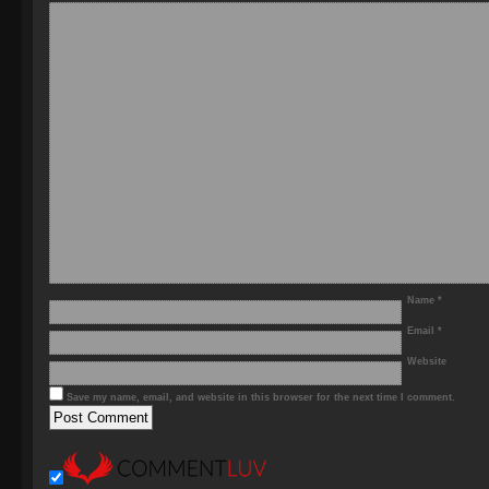
Name
*
Email
*
Website
Save my name, email, and website in this browser for the next time I comment.