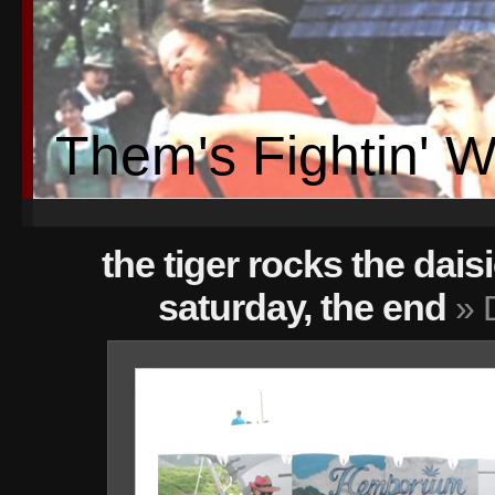
Them's Fightin' 
the tiger rocks the dais
saturday, the end
» 