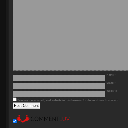
Name
*
Email
*
Website
Save my name, email, and website in this browser for the next time I comment.