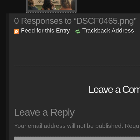
0
Responses to “DSCF0465.png”
Feed for this Entry
Trackback Address
Leave a Co
Leave a Reply
Your email address will not be published.
Requi