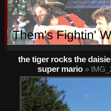
Them's Fightin' 
the tiger rocks the daisie
super mario
» IMG_