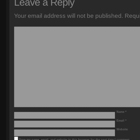
Leave a Reply
Your email address will not be published.
Requi
Name
*
Email
*
Website
Save my name, email, and website in this browser for the next time I comment.