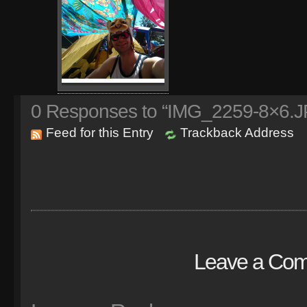
0
Responses to “IMG_2259-8×6.J
Feed for this Entry
Trackback Address
Leave a Co