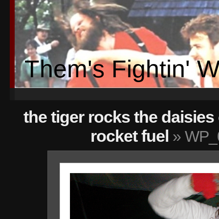
Them's Fightin' 
the tiger rocks the daisies
rocket fuel
» WP_