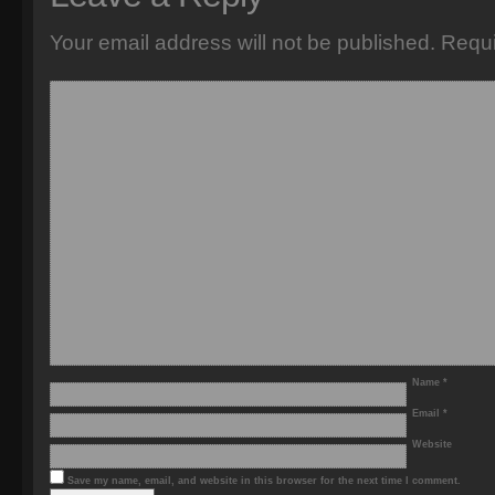
Your email address will not be published.
Requi
Name
*
Email
*
Website
Save my name, email, and website in this browser for the next time I comment.