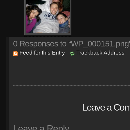
0
Responses to “WP_000151.png
Feed for this Entry
Trackback Address
Leave a Co
Leave a Reply