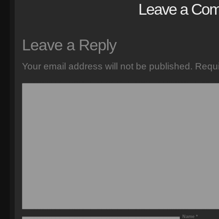
Leave a Co
Leave a Reply
Your email address will not be published.
Requi
Name
*