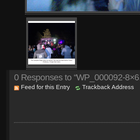
0
Responses to “WP_000092-8×6.
Feed for this Entry
Trackback Address