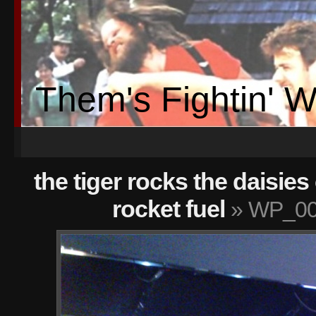
Them's Fightin' 
the tiger rocks the daisies
rocket fuel
» WP_00