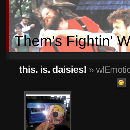
Them's Fightin' 
this. is. daisies!
» wlEmotic