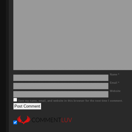
Name
*
Email
*
Website
Save my name, email, and website in this browser for the next time I comment.