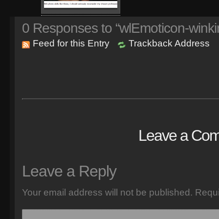
0
Responses to “wlEmoticon-winki
Feed for this Entry
Trackback Address
Leave a Co
Leave a Reply
Your email address will not be published.
Requi