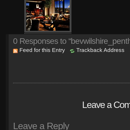
0
Responses to “bevwilshire_pent
Feed for this Entry
Trackback Address
Leave a Co
Leave a Reply