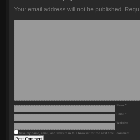
Your email address will not be published.
Requi
Name
*
Email
*
Website
Save my name, email, and website in this browser for the next time I comment.