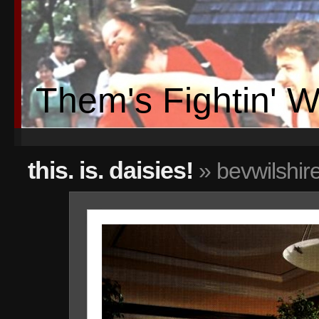
Them's Fightin' 
this. is. daisies!
» bevwilshir