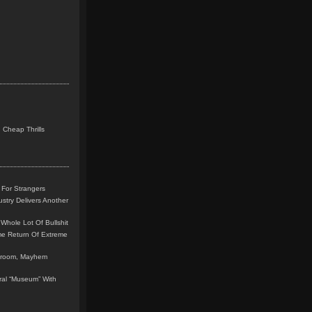
 Cheap Thrills
 For Strangers
stry Delivers Another
Whole Lot Of Bullshit
me Return Of Extreme
leroom, Mayhem
teral “Museum” With