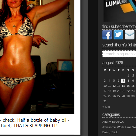
find / subscribe to th
search them’s fighti
august 2026
M
T
W
T
F
S
S
1
2
3
4
5
6
7
8
9
10
11
12
13
14
15
16
17
18
19
20
21
22
23
24
25
26
27
28
29
30
31
« Oct
categories
Album Reviews
Awesome Work Time Wa
Being Slick