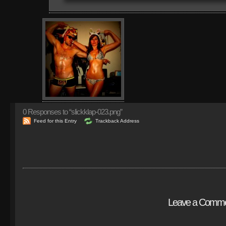
0
Responses to “slickklap-023.png”
Feed for this Entry
Trackback Address
Leave a Comm