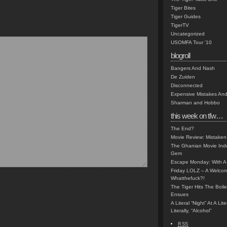
Tiger Bites
Tiger Guides
TigerTV
Uncategorized
USOMFA Tour '10
blogroll
Bangers And Nash
De Zuiden
Disconnected
Expensive Mistakes And
Sharman and Hobbo
this week on tfw…
The End?
Movie Review: Mistaken
The Ghanian Movie Indu
Gem
Escape Monday: With A 
Friday LOLZ – A Welco
Whatthefuck?!
The Tiger Hits The Boi
Ensues
A Literal “Night” At A Li
Literally, “Alcohol”
RSS