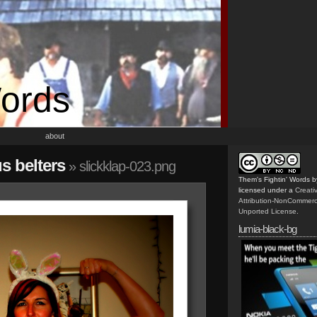
Words
about
us belters
» slickklap-023.png
Them's Fightin' Words
b
licensed under a
Creat
Attribution-NonCommerc
Unported License
.
lumia-black-bg