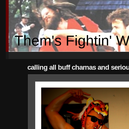
Them's Fightin' 
calling all buff charnas and serio