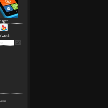
e tiger
n’ words
sters