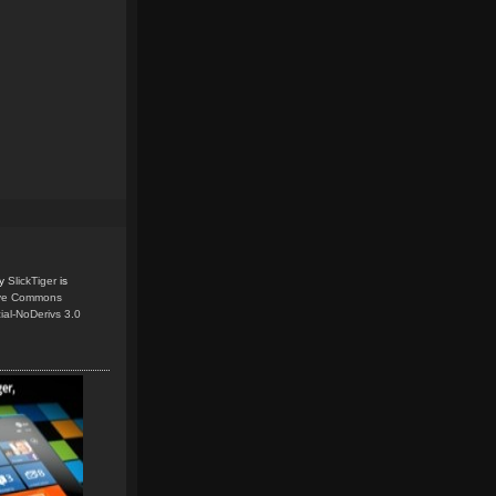
y
SlickTiger
is
ive Commons
ial-NoDerivs 3.0