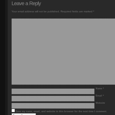
Leave a Reply
Your email address will not be published.
Required fields are marked
*
Name
*
Email
*
Website
Save my name, email, and website in this browser for the next time I comment.