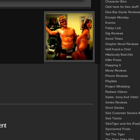
Character Bios
Click here for free stuff!
Dive-Bar Game Reviews
Escape Monday
Events
Friday Lolz
Gig Reviews
Good Times
Graphic Novel Reviews
Half Arsed-a Chef
Hilariously Bad Ads
Killer Posts
Klapping It
Movie Reviews
Phone Reviews
Playlists
Project Whisk(e)y
Radass Videos
Satire, Irony And Vitriol
Series Reviews
Short Stories
Sick Customer Service 
Sick Tracks
ent
SlickTiger and the iPad
Sponsored Posts
Tell The Tiger
The Tiger Talks Shit