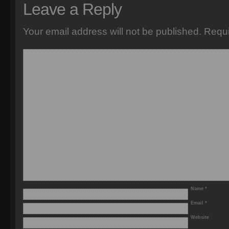
Leave a Reply
Your email address will not be published.
Requi
Name
*
Email
*
Website