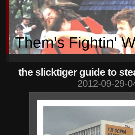
Them's Fightin' 
the slicktiger guide to ste
2012-09-29-0