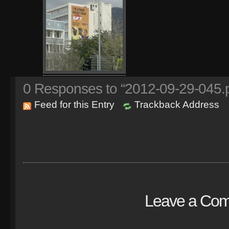
0
Responses to “2012-09-29-045.
Feed for this Entry
Trackback Address
Leave a Co