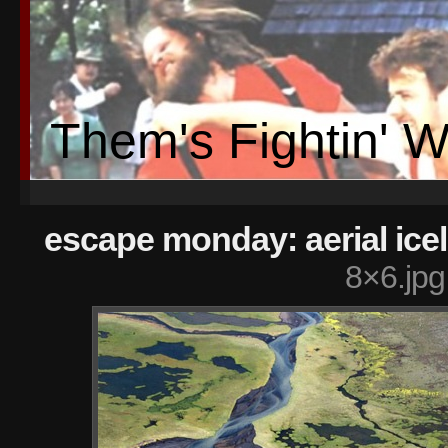
Them's Fightin' 
escape monday: aerial ice
8×6.jpg