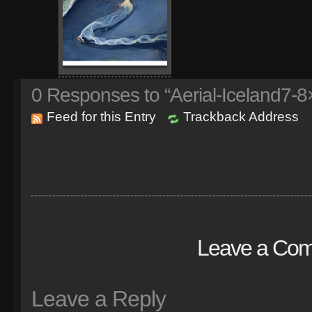
0
Responses to “Aerial-Iceland7-8
Feed for this Entry
Trackback Address
Leave a Co
Leave a Reply