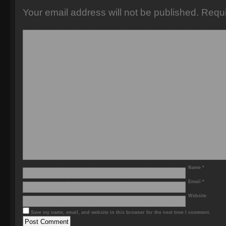
Your email address will not be published.
Requi
Name
*
Email
*
Website
Save my name, email, and website in this browser for the next time I comment.