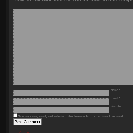
Name
*
Email
*
Website
Save my name, email, and website in this browser for the next time I comment.