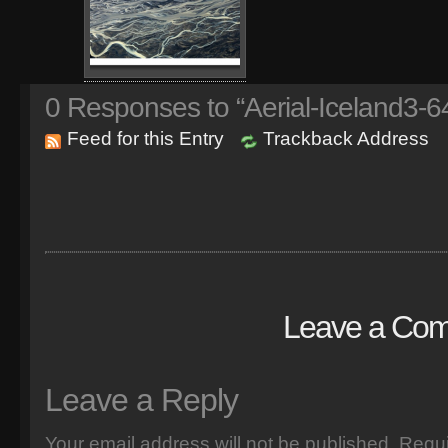
0
Responses to “Aerial-Iceland3-6
Feed for this Entry
Trackback Address
Leave a Co
Leave a Reply
Your email address will not be published.
Requi