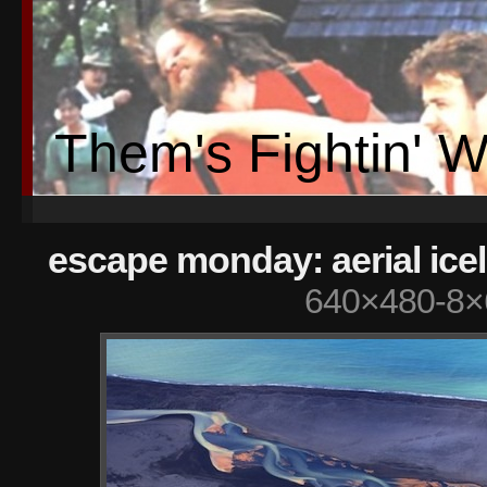
Them's Fightin' 
escape monday: aerial ice
640×480-8×