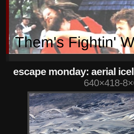
Them's Fightin' 
escape monday: aerial ice
640×418-8×