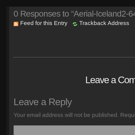
0
Responses to “Aerial-Iceland2-6
Feed for this Entry
Trackback Address
Leave a Co
Leave a Reply
Your email address will not be published.
Requi