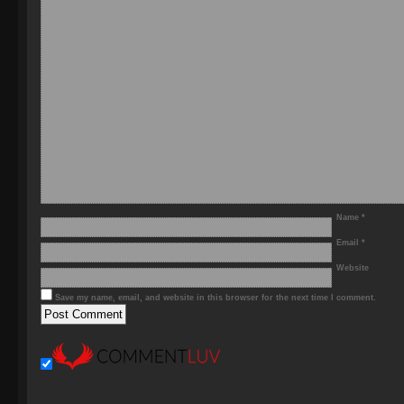
Name
*
Email
*
Website
Save my name, email, and website in this browser for the next time I comment.