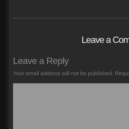
Leave a Co
Leave a Reply
Your email address will not be published.
Requi