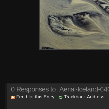
0
Responses to “Aerial-Iceland-64
Feed for this Entry
Trackback Address