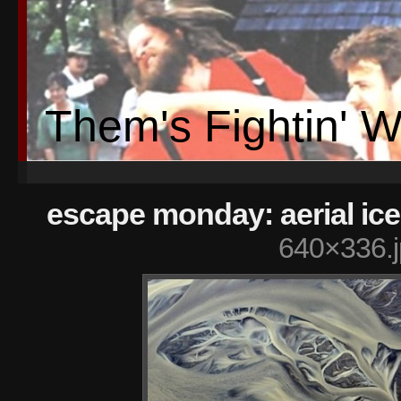
Them's Fightin' 
escape monday: aerial ic
640×336.