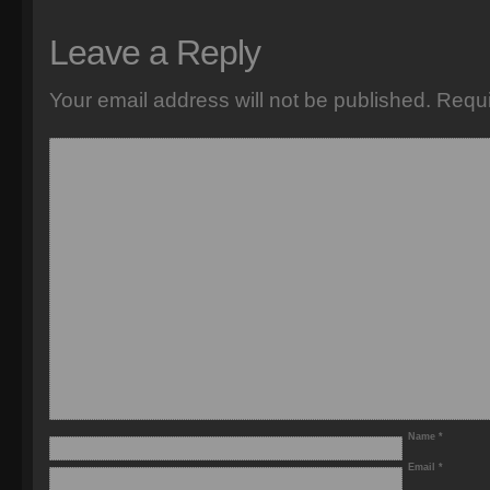
Leave a Reply
Your email address will not be published.
Requi
Name
*
Email
*