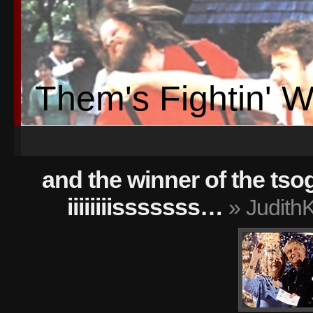
Them's Fightin' 
and the winner of the ts
iiiiiiiisssssss…
» Judith