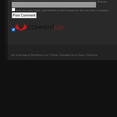
Website
Save my name, email, and website in this browser for the next time I comment.
Get a free blog at WordPress.com | Theme: Redoable Lite by Dean J Robinson.
camisetas
de
fútbol
replicas
camisetas
de
fútbol
baratas