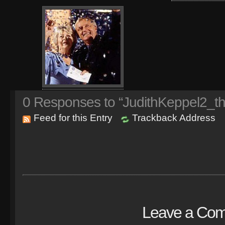
0
Responses to “JudithKeppel2_th
Feed for this Entry
Trackback Address
Leave a Co