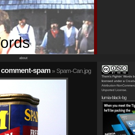
Words
about
all comment-spam
» Spam-Can.jpg
Them's Fightin' Words
b
licensed under a
Creat
Attribution-NonCommerc
Unported License
.
lumia-black-bg