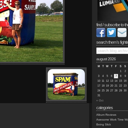
find / subscribe to th
search them’s fighti
august 2026
M
T
W
T
F
S
S
1
2
3
4
5
6
7
8
9
10
11
12
13
14
15
16
17
18
19
20
21
22
23
24
25
26
27
28
29
30
31
« Oct
categories
Album Reviews
Awesome Work Time Wa
Being Slick