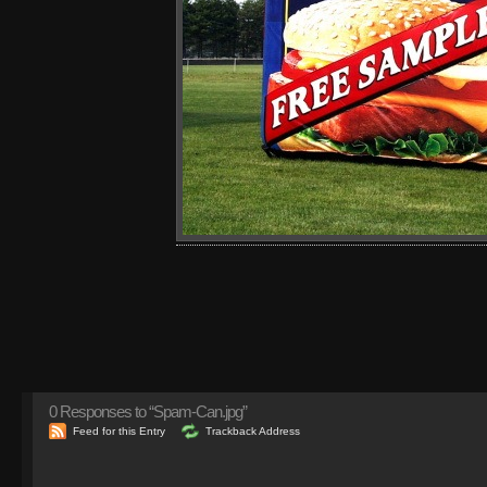
0
Responses to “Spam-Can.jpg”
Feed for this Entry
Trackback Address