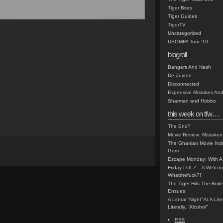
Tiger Bites
Tiger Guides
TigerTV
Uncategorized
USOMFA Tour '10
blogroll
Bangers And Nash
De Zuiden
Disconnected
Expensive Mistakes And
Sharman and Hobbo
this week on tfw…
The End?
Movie Review: Mistaken
The Ghanian Movie Indu
Gem
Escape Monday: With A 
Friday LOLZ – A Welco
Whatthefuck?!
The Tiger Hits The Boi
Ensues
A Literal “Night” At A Li
Literally, “Alcohol”
RSS