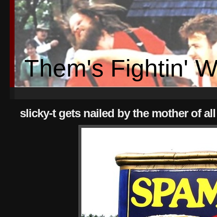
Them's Fightin' 
slicky-t gets nailed by the mother of 