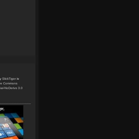
y
SlickTiger
is
ive Commons
ial-NoDerivs 3.0