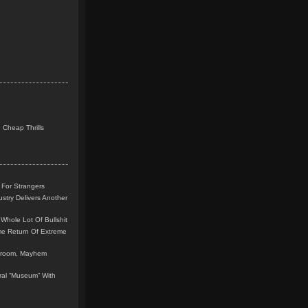
 Cheap Thrills
 For Strangers
stry Delivers Another
Whole Lot Of Bullshit
me Return Of Extreme
leroom, Mayhem
teral “Museum” With