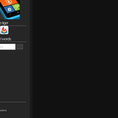
e tiger
n’ words
sters