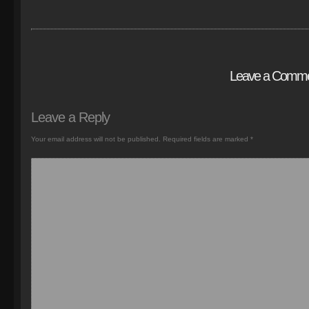
Leave a Comm
Leave a Reply
Your email address will not be published.
Required fields are marked
*