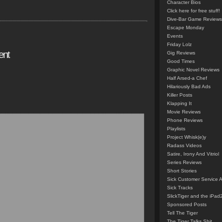
Character Bios
Click here for free stuff!
Dive-Bar Game Reviews
Escape Monday
Events
Friday Lolz
ent
Gig Reviews
Good Times
Graphic Novel Reviews
Half Arsed-a Chef
Hilariously Bad Ads
Killer Posts
Klapping It
Movie Reviews
Phone Reviews
Playlists
Project Whisk(e)y
Radass Videos
Satire, Irony And Vitriol
Series Reviews
Short Stories
Sick Customer Service 
Sick Tracks
SlickTiger and the iPad
Sponsored Posts
Tell The Tiger
The Tiger Talks Shit