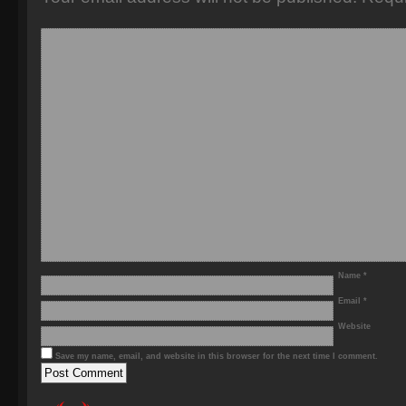
Name
*
Email
*
Website
Save my name, email, and website in this browser for the next time I comment.