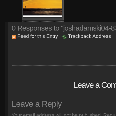
0
Responses to “joshadamski04-8×
Feed for this Entry
Trackback Address
Leave a Co
Leave a Reply
Your email address will not be published.
Requi