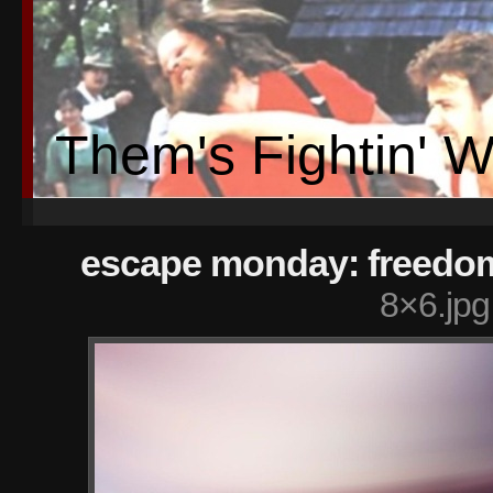
Them's Fightin' 
escape monday: freedo
8×6.jpg