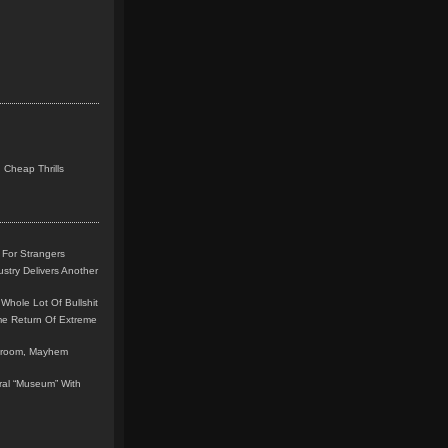
 Cheap Thrills
 For Strangers
stry Delivers Another
Whole Lot Of Bullshit
me Return Of Extreme
leroom, Mayhem
teral “Museum” With