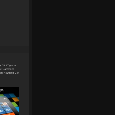
y
SlickTiger
is
ive Commons
ial-NoDerivs 3.0