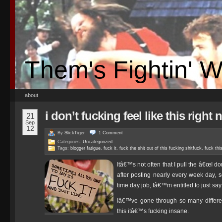
Them's Fightin' 
about
i don’t fucking feel like this right
21
Sep
12
By
SlickTiger
1
Comment
Categories:
Uncategorized
Tags:
blogger fatigue
,
fuck it
,
fuck the shit out of this fucking shitfuck
,
fuck thi
Itâ€™s not often that I pull the â€œI don
after posting nearly every week day, 
time day job, Iâ€™m entitled to just sa
Iâ€™ve gone through so many differe
this itâ€™s fucking insane.