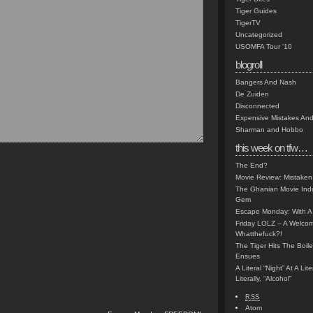
Tiger Guides
TigerTV
Uncategorized
USOMFA Tour '10
blogroll
Bangers And Nash
De Zuiden
Disconnected
Expensive Mistakes And
Sharman and Hobbo
this week on tfw…
The End?
Movie Review: Mistaken
The Ghanian Movie Indu
Gem
Escape Monday: With A 
Friday LOLZ – A Welco
Whatthefuck?!
The Tiger Hits The Boi
Ensues
A Literal “Night” At A Li
Literally, “Alcohol”
RSS
Atom