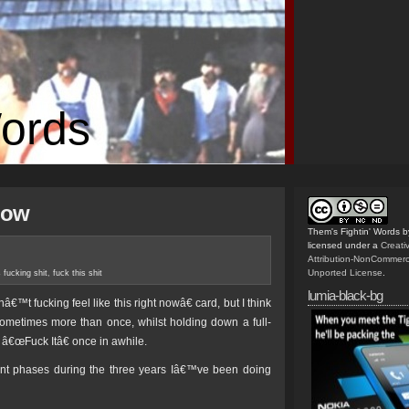
Words
 now
Them's Fightin' Words
b
licensed under a
Creat
Attribution-NonCommerc
Unported License
.
s fucking shit
,
fuck this shit
lumia-black-bg
â€™t fucking feel like this right nowâ€ card, but I think
sometimes more than once, whilst holding down a full-
y â€œFuck Itâ€ once in awhile.
nt phases during the three years Iâ€™ve been doing