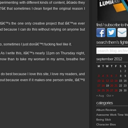
xperimenting with different kinds of content, â€œdo they
â€ that sometimes I clean forget the original reason I
te. Itâ€™s the one only creative project that Iâ€™ve ever
find / subscribe to th
d because I can do this without relying on anyone but
search them’s fighti
 sometimes I just donâ€™t fucking feel like it.
 As I write this, itâ€™s nearly 11pm on Thursday night,
september 2012
t now than to take my woman in my arms, breathe her
M
T
W
T
F
S
S
1
2
o best because I love this site, I love my readers, and
3
4
5
6
7
8
9
t out because even if it makes one person smile, Iâ€™ll
10
11
12
13
14
15
16
17
18
19
20
21
22
23
24
25
26
27
28
29
30
« Aug
Oct »
categories
Album Reviews
Awesome Work Time Wa
Being Slick
Character Bios