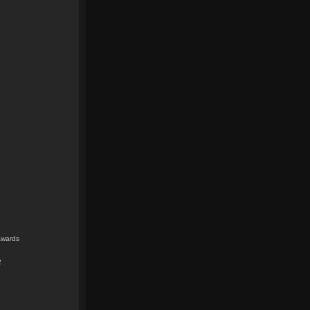
Awards
2