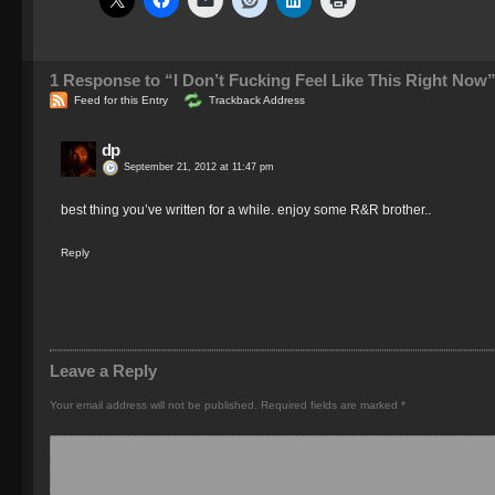
1
Response to “I Don’t Fucking Feel Like This Right Now
Feed for this Entry
Trackback Address
dp
September 21, 2012 at 11:47 pm
best thing you’ve written for a while. enjoy some R&R brother..
Reply
Leave a Reply
Your email address will not be published.
Required fields are marked
*