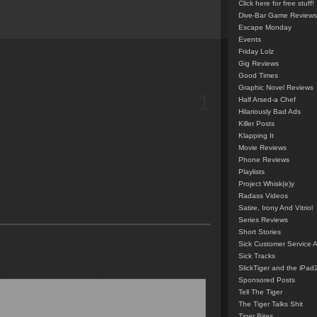
Click here for free stuff!
Dive-Bar Game Reviews
Escape Monday
Events
”
Friday Lolz
Gig Reviews
Good Times
Graphic Novel Reviews
1
Half Arsed-a Chef
Hilariously Bad Ads
Killer Posts
Klapping It
Movie Reviews
Phone Reviews
Playlists
Project Whisk(e)y
Radass Videos
Satire, Irony And Vitriol
Series Reviews
Short Stories
Sick Customer Service 
Sick Tracks
SlickTiger and the iPad
Sponsored Posts
Tell The Tiger
The Tiger Talks Shit
Tiger Bites