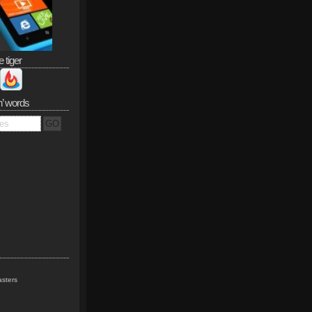
e tiger
n’ words
sters