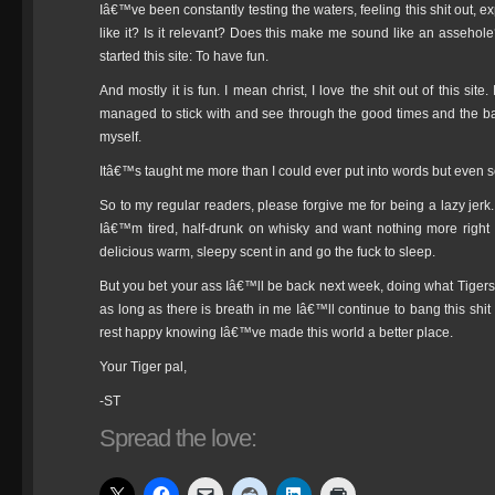
Iâ€™ve been constantly testing the waters, feeling this shit out, e
like it? Is it relevant? Does this make me sound like an assehole?
started this site: To have fun.
And mostly it is fun. I mean christ, I love the shit out of this si
managed to stick with and see through the good times and the ba
myself.
Itâ€™s taught me more than I could ever put into words but even so,
So to my regular readers, please forgive me for being a lazy jerk.
Iâ€™m tired, half-drunk on whisky and want nothing more righ
delicious warm, sleepy scent in and go the fuck to sleep.
But you bet your ass Iâ€™ll be back next week, doing what Tigers d
as long as there is breath in me Iâ€™ll continue to bang this shi
rest happy knowing Iâ€™ve made this world a better place.
Your Tiger pal,
-ST
Spread the love: