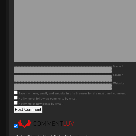
Name
*
Email
*
Website
Save my name, email, and website in this browser for the next time I comment.
Notify me of follow-up comments by email.
Notify me of new posts by email.