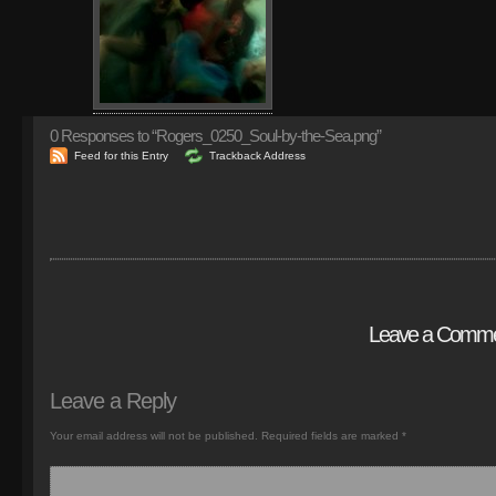
0
Responses to “Rogers_0250_Soul-by-the-Sea.png”
Feed for this Entry
Trackback Address
Leave a Comm
Leave a Reply
Your email address will not be published.
Required fields are marked
*