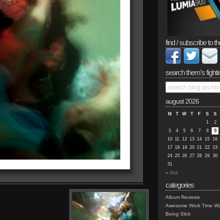
find / subscribe to th
search them’s fighti
august 2026
M
T
W
T
F
S
S
1
2
3
4
5
6
7
8
9
10
11
12
13
14
15
16
17
18
19
20
21
22
23
24
25
26
27
28
29
30
31
« Oct
categories
Album Reviews
Awesome Work Time Wa
Being Slick