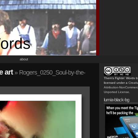
Words
about
 art
» Rogers_0250_Soul-by-the-
Them's Fightin' Words
b
licensed under a
Creat
Attribution-NonCommerc
Unported License
.
lumia-black-bg