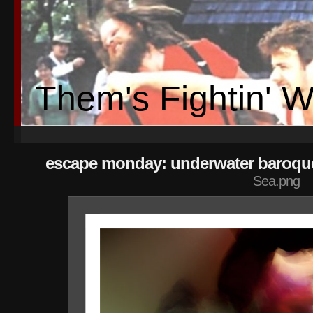
Them's Fightin' 
escape monday: underwater baroque
Sea.png