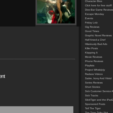
Character Bios
Click here for free stuff!
Dive-Bar Game Reviews
Escape Monday
Events
Friday Lolz
Gig Reviews
Good Times
Graphic Novel Reviews
Half Arsed-a Chef
Hilariously Bad Ads
Killer Posts
Klapping It
Movie Reviews
Phone Reviews
Playlists
Project Whisk(e)y
Radass Videos
ent
Satire, Irony And Vitriol
Series Reviews
Short Stories
Sick Customer Service 
Sick Tracks
SlickTiger and the iPad
Sponsored Posts
Tell The Tiger
The Tiger Talks Shit