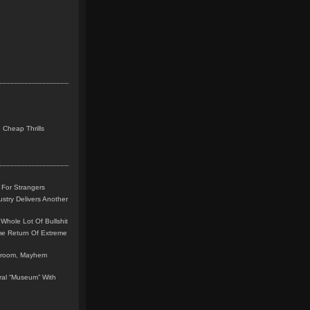
 Cheap Thrills
 For Strangers
stry Delivers Another
Whole Lot Of Bullshit
me Return Of Extreme
leroom, Mayhem
teral “Museum” With