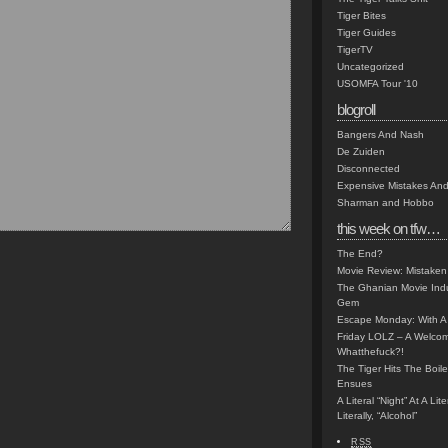
Tiger Bites
Tiger Guides
TigerTV
Uncategorized
USOMFA Tour '10
blogroll
Bangers And Nash
De Zuiden
Disconnected
Expensive Mistakes And
Sharman and Hobbo
this week on tfw…
The End?
Movie Review: Mistaken
The Ghanian Movie Indu
Gem
Escape Monday: With A 
Friday LOLZ – A Welco
Whatthefuck?!
The Tiger Hits The Boi
Ensues
A Literal “Night” At A Li
Literally, “Alcohol”
RSS