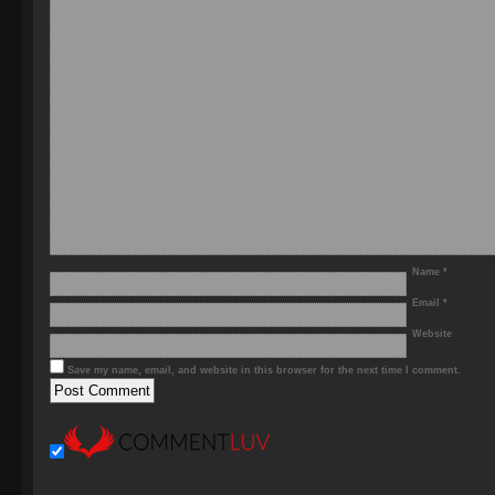
Name
*
Email
*
Website
Save my name, email, and website in this browser for the next time I comment.