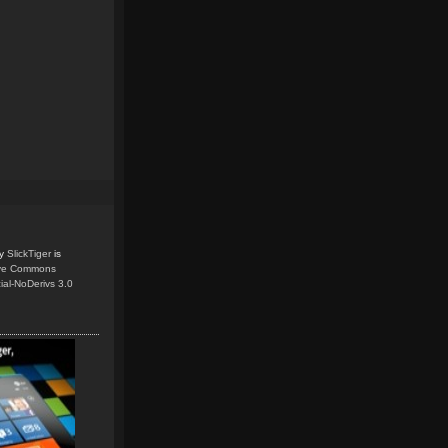
y
SlickTiger
is
ive Commons
ial-NoDerivs 3.0