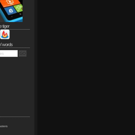
e tiger
n’ words
sters