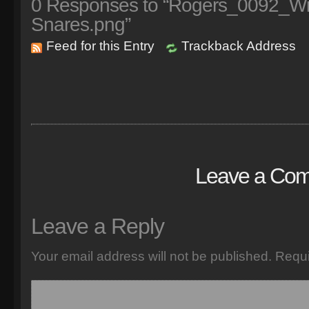
0
Responses to “Rogers_0092_With
Snares.png”
Feed for this Entry
Trackback Address
Leave a Co
Leave a Reply
Your email address will not be published.
Requi