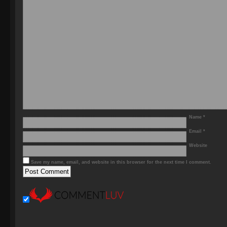
Name
*
Email
*
Website
Save my name, email, and website in this browser for the next time I comment.