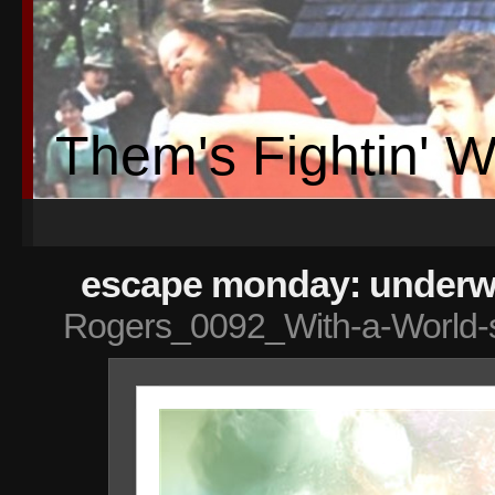
Them's Fightin' 
escape monday: underwa
Rogers_0092_With-a-World-s