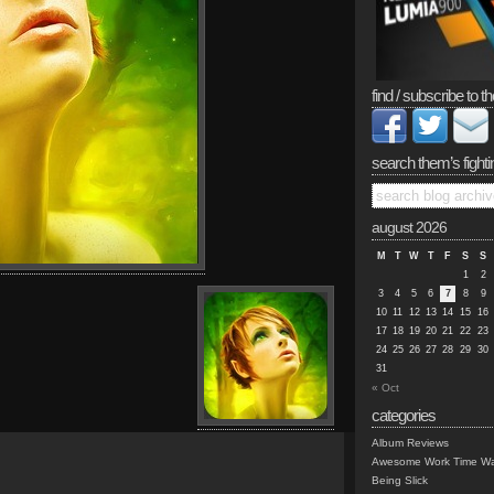
find / subscribe to th
search them’s fighti
august 2026
M
T
W
T
F
S
S
1
2
3
4
5
6
7
8
9
10
11
12
13
14
15
16
17
18
19
20
21
22
23
24
25
26
27
28
29
30
31
« Oct
categories
Album Reviews
Awesome Work Time Wa
Being Slick