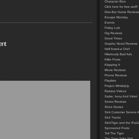
Character Bios
Click here for free stuff!
Dive-Bar Game Reviews
Escape Monday
Events
Friday Lolz
Gig Reviews
Good Times
ent
Graphic Novel Reviews
Half Arsed-a Chef
Hilariously Bad Ads
Killer Posts
Klapping It
Movie Reviews
Phone Reviews
Playlists
Project Whisk(e)y
Radass Videos
Satire, Irony And Vitriol
Series Reviews
Short Stories
Sick Customer Service 
Sick Tracks
SlickTiger and the iPad
Sponsored Posts
Tell The Tiger
The Tiger Talks Shit