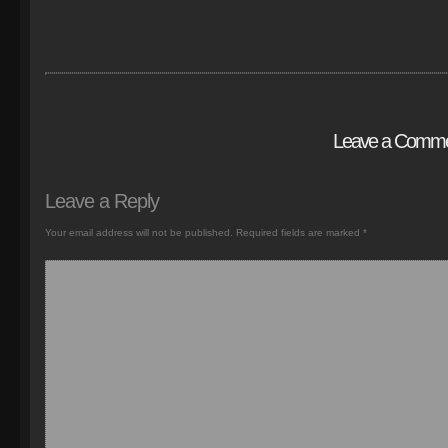
Leave a Comm
Leave a Reply
Your email address will not be published.
Required fields are marked
*