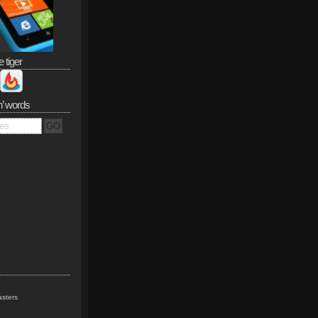
e tiger
n’ words
sters