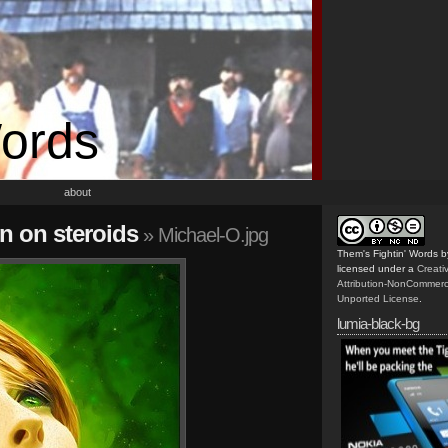
Words
about
n on steroids
» Michael-O.jpg
Them's Fightin' Words
b
licensed under a
Creat
Attribution-NonCommerc
Unported License
.
lumia-black-bg