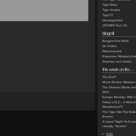
Tiger Bites
Tiger Guides
TigerTV
Uncategorized
USOMFA Tour '10
blogroll
Bangers And Nash
De Zuiden
Disconnected
Expensive Mistakes And
Sharman and Hobbo
this week on tfw…
The End?
Movie Review: Mistaken
The Ghanian Movie Indu
Gem
Escape Monday: With A 
Friday LOLZ – A Welco
Whatthefuck?!
The Tiger Hits The Boi
Ensues
A Literal “Night” At A Li
Literally, “Alcohol”
RSS