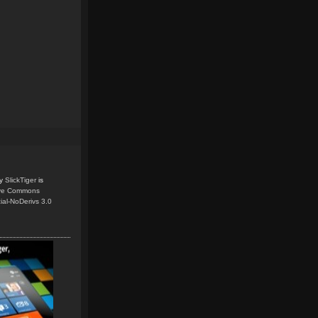
y
SlickTiger
is
ive Commons
ial-NoDerivs 3.0