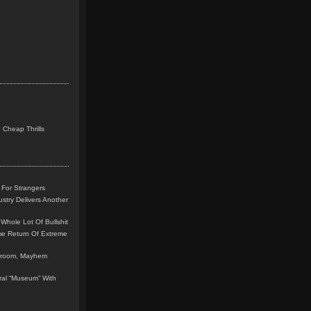
 Cheap Thrills
 For Strangers
stry Delivers Another
Whole Lot Of Bullshit
me Return Of Extreme
leroom, Mayhem
teral “Museum” With