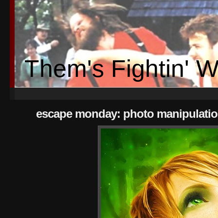
Them's Fightin' 
escape monday: photo manipulatio