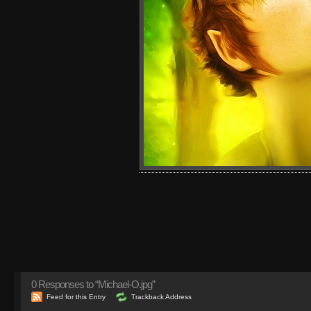
0
Responses to “Michael-O.jpg”
Feed for this Entry
Trackback Address