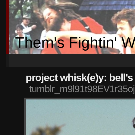
Them's Fightin' 
project whisk(e)y: bell’s
tumblr_m9l91t98EV1r35o