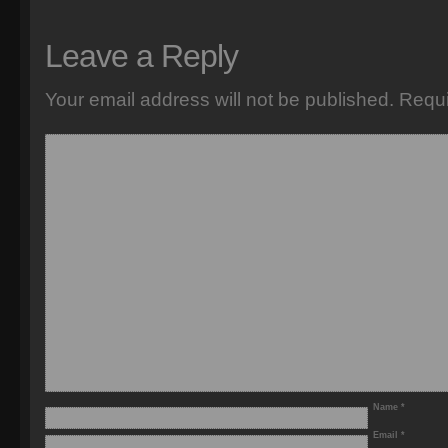
Leave a Reply
Your email address will not be published.
Requi
Name
*
Email
*