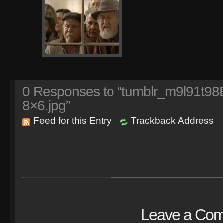
0
Responses to “tumblr_m9l91t9
8×6.jpg”
Feed for this Entry
Trackback Address
Leave a Co