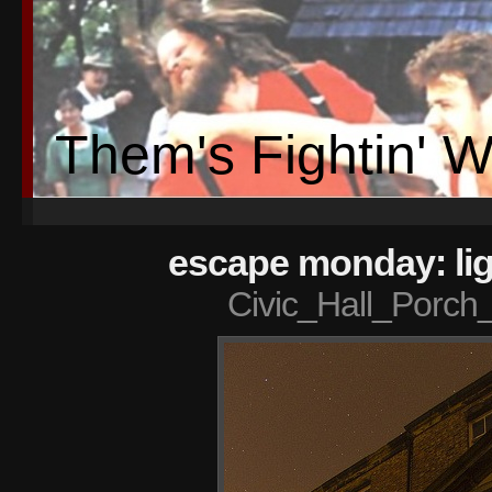
Them's Fightin' 
escape monday: lig
Civic_Hall_Porch