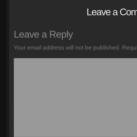
Leave a Co
Leave a Reply
Your email address will not be published.
Requi