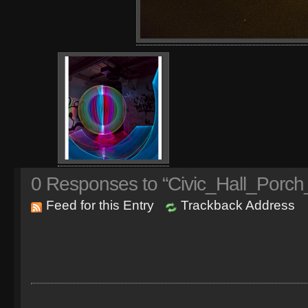
0
Responses to “Civic_Hall_Porch
Feed for this Entry
Trackback Address