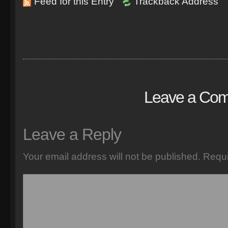
Feed for this Entry
Trackback Address
Leave a Co
Leave a Reply
Your email address will not be published.
Requi