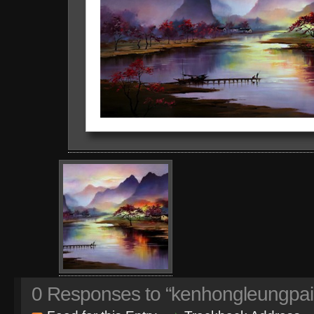
0
Responses to “kenhongleungpai