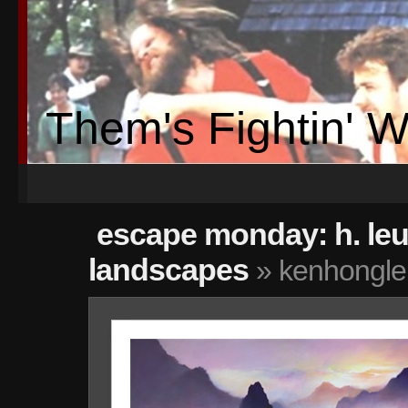
Them's Fightin' 
escape monday: h. le
landscapes
» kenhongle