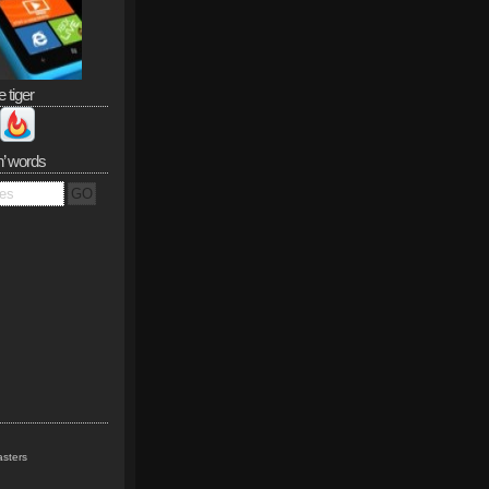
e tiger
n’ words
sters