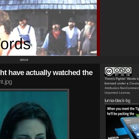
Words
about
might have actually watched the
Them's Fightin' Words
b
t.jpg
licensed under a
Creat
Attribution-NonCommerc
Unported License
.
lumia-black-bg