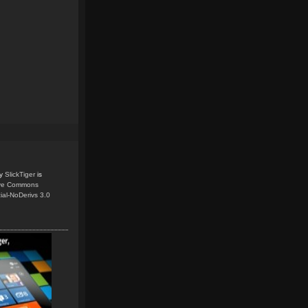
y
SlickTiger
is
ive Commons
ial-NoDerivs 3.0