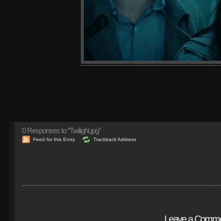
0
Responses to “Twilight.jpg”
Feed for this Entry
Trackback Address
Leave a Comm