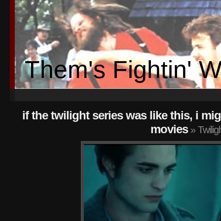
Them's Fightin' 
if the twilight series was like this, i 
movies
» Twiligh