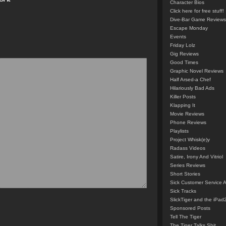
Character Bios
Click here for free stuff!
Dive-Bar Game Reviews
Escape Monday
Events
Friday Lolz
Gig Reviews
Good Times
Graphic Novel Reviews
Half Arsed-a Chef
Hilariously Bad Ads
Killer Posts
Klapping It
Movie Reviews
Phone Reviews
Playlists
Project Whisk(e)y
Radass Videos
Satire, Irony And Vitriol
Series Reviews
Short Stories
Sick Customer Service 
Sick Tracks
SlickTiger and the iPad
Sponsored Posts
Tell The Tiger
The Tiger Talks Shit