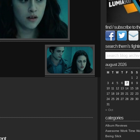
find / subscribe to th
search them’s fighti
august 2026
M
T
W
T
F
S
S
1
2
3
4
5
6
7
8
9
10
11
12
13
14
15
16
17
18
19
20
21
22
23
24
25
26
27
28
29
30
31
« Oct
categories
Album Reviews
Awesome Work Time Wa
Being Slick
ent