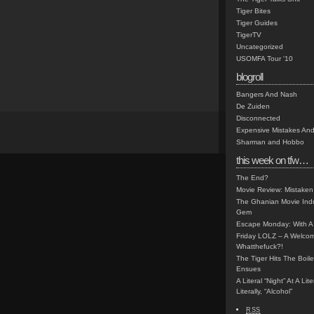
Tiger Bites
Tiger Guides
TigerTV
Uncategorized
USOMFA Tour '10
blogroll
Bangers And Nash
De Zuiden
Disconnected
Expensive Mistakes And
Sharman and Hobbo
this week on tfw…
The End?
Movie Review: Mistaken
The Ghanian Movie Indu
Gem
Escape Monday: With A 
Friday LOLZ – A Welco
Whatthefuck?!
The Tiger Hits The Boi
Ensues
A Literal “Night” At A Li
Literally, “Alcohol”
RSS