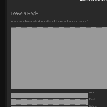
Leave a Reply
Your email address will not be published.
Required fields are marked
*
Name
*
Email
*
Website