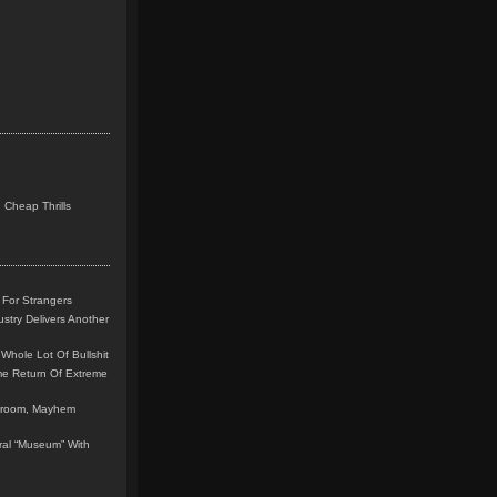
 Cheap Thrills
 For Strangers
stry Delivers Another
Whole Lot Of Bullshit
me Return Of Extreme
leroom, Mayhem
teral “Museum” With