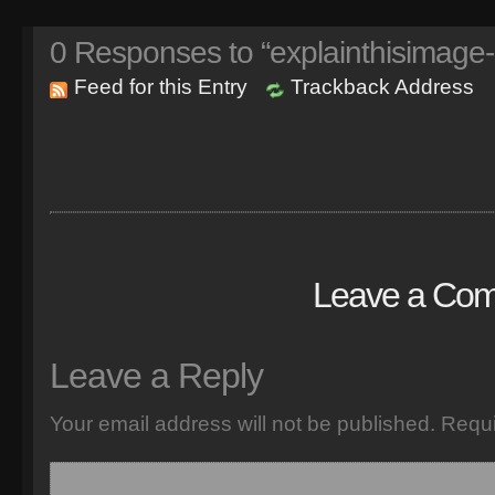
0
Responses to “explainthisimage
Feed for this Entry
Trackback Address
Leave a Co
Leave a Reply
Your email address will not be published.
Requi