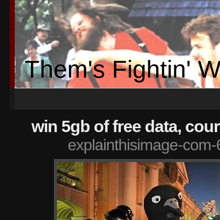
Them's Fightin' 
win 5gb of free data, co
explainthisimage-com-