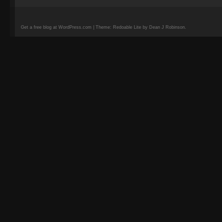
Get a free blog at WordPress.com | Theme: Redoable Lite by Dean J Robinson.
camisetas
de
fútbol
replicas
camisetas
de
fútbol
baratas