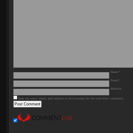
Name
*
Email
*
Website
Save my name, email, and website in this browser for the next time I comment.