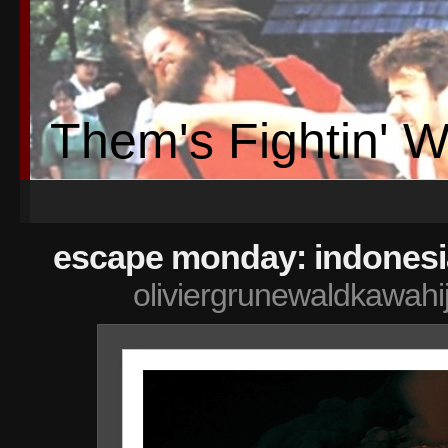
Them's Fightin' 
escape monday: indonesi
oliviergrunewaldkawahi