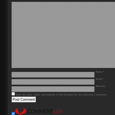
Name
*
Email
*
Website
Save my name, email, and website in this browser for the next time I comment.