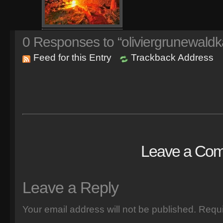
0
Responses to “oliviergrunewaldk
Feed for this Entry
Trackback Address
Leave a Co
Leave a Reply
Your email address will not be published.
Requi