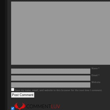
Name
*
Email
*
Website
Save my name, email, and website in this browser for the next time I comment.