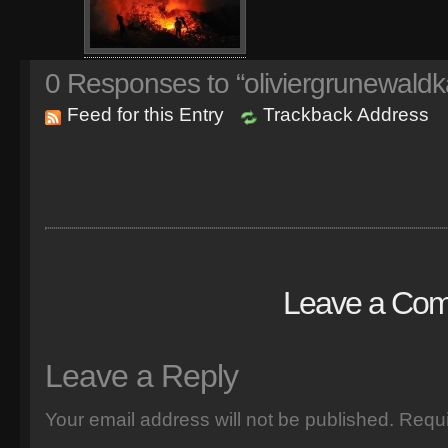
0
Responses to “oliviergrunewaldk
Feed for this Entry
Trackback Address
Leave a Co
Leave a Reply
Your email address will not be published.
Requi