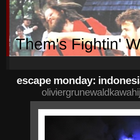
Them's Fightin' 
escape monday: indonesi
oliviergrunewaldkawahi