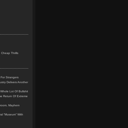
 Cheap Thrills
 For Strangers
stry Delivers Another
Whole Lot Of Bullshit
me Return Of Extreme
leroom, Mayhem
teral “Museum” With