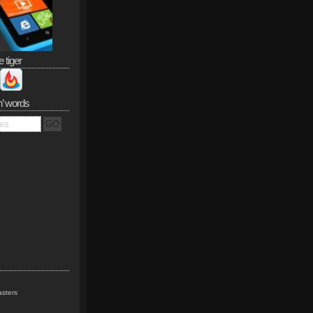
e tiger
n’ words
sters