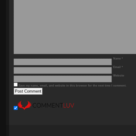
Name
*
Email
*
Website
Save my name, email, and website in this browser for the next time I comment.