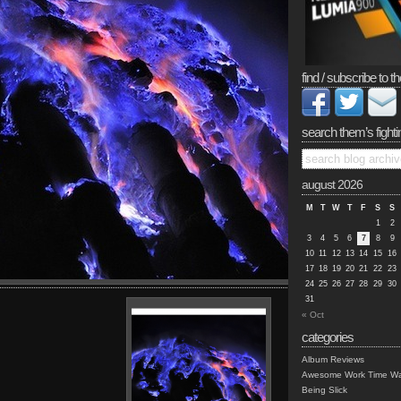
find / subscribe to th
search them’s fighti
august 2026
M
T
W
T
F
S
S
1
2
3
4
5
6
7
8
9
10
11
12
13
14
15
16
17
18
19
20
21
22
23
24
25
26
27
28
29
30
31
« Oct
categories
Album Reviews
Awesome Work Time Wa
Being Slick