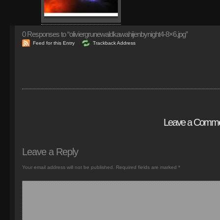
0
Responses to “oliviergrunewaldkawahijenbynight4-8×6.jpg”
Feed for this Entry
Trackback Address
Leave a Comm
Leave a Reply
Your email address will not be published.
Required fields are marked
*