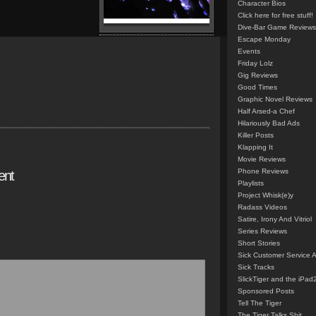
Character Bios
Click here for free stuff!
Dive-Bar Game Reviews
Escape Monday
Events
Friday Lolz
Gig Reviews
Good Times
Graphic Novel Reviews
Half Arsed-a Chef
Hilariously Bad Ads
Killer Posts
Klapping It
Movie Reviews
Phone Reviews
ent
Playlists
Project Whisk(e)y
Radass Videos
Satire, Irony And Vitriol
Series Reviews
Short Stories
Sick Customer Service 
Sick Tracks
SlickTiger and the iPad
Sponsored Posts
Tell The Tiger
The Tiger Talks Shit