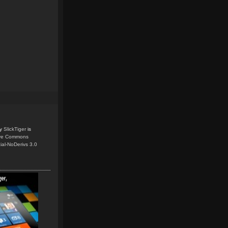
y
SlickTiger
is
ive Commons
ial-NoDerivs 3.0