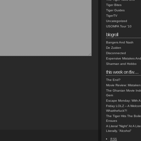
Tiger Bites
Tiger Guides
TigerTV
Uncategorized
USOMFA Tour '10
blogroll
Bangers And Nash
De Zuiden
Disconnected
Expensive Mistakes And
Sharman and Hobbo
this week on tfw…
The End?
Movie Review: Mistaken
The Ghanian Movie Indu
Gem
Escape Monday: With A 
Friday LOLZ – A Welco
Whatthefuck?!
The Tiger Hits The Boi
Ensues
A Literal “Night” At A Li
Literally, “Alcohol”
RSS