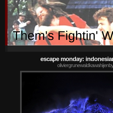
Them's Fightin' 
escape monday: indonesia
oliviergrunewaldkawahijenb