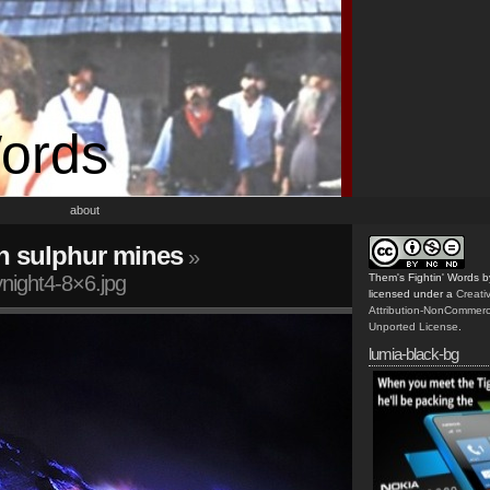
Words
about
n sulphur mines
»
ynight4-8×6.jpg
Them's Fightin' Words
b
licensed under a
Creat
Attribution-NonCommerc
Unported License
.
lumia-black-bg