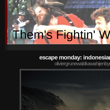
Them's Fightin' 
escape monday: indonesia
oliviergrunewaldkawahijenby