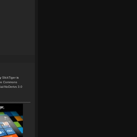
y
SlickTiger
is
ive Commons
ial-NoDerivs 3.0