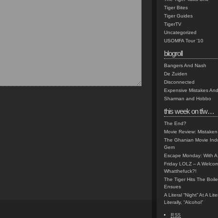
Tiger Bites
Tiger Guides
TigerTV
Uncategorized
USOMFA Tour '10
blogroll
Bangers And Nash
De Zuiden
Disconnected
Expensive Mistakes And
Sharman and Hobbo
this week on tfw…
The End?
Movie Review: Mistaken
The Ghanian Movie Indu
Gem
Escape Monday: With A 
Friday LOLZ – A Welco
Whatthefuck?!
The Tiger Hits The Boi
Ensues
A Literal “Night” At A Li
Literally, “Alcohol”
RSS