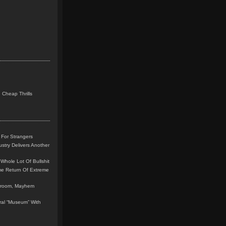
 Cheap Thrills
 For Strangers
stry Delivers Another
Whole Lot Of Bullshit
me Return Of Extreme
leroom, Mayhem
teral “Museum” With