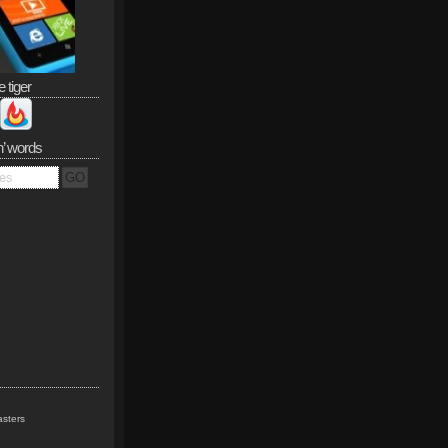
e tiger
n’ words
sters