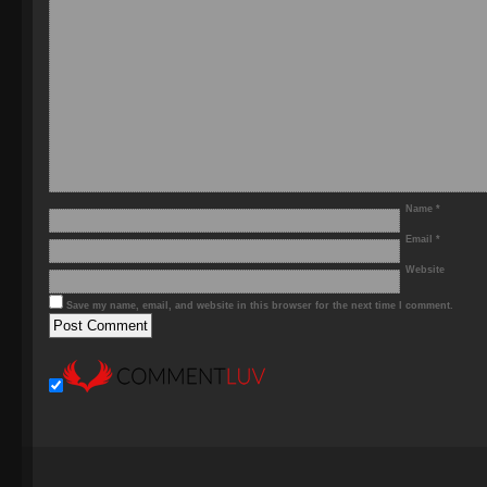
Name
*
Email
*
Website
Save my name, email, and website in this browser for the next time I comment.