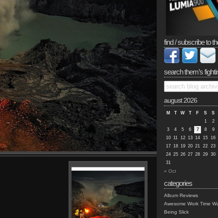
find / subscribe to th
search them’s fighti
august 2026
M
T
W
T
F
S
S
1
2
3
4
5
6
7
8
9
10
11
12
13
14
15
16
17
18
19
20
21
22
23
24
25
26
27
28
29
30
31
« Oct
categories
Album Reviews
Awesome Work Time Wa
Being Slick