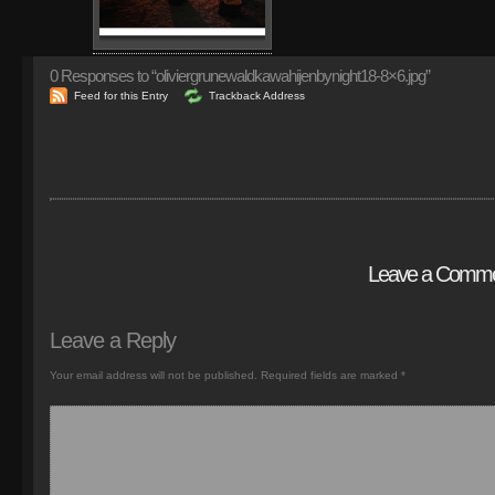
0
Responses to “oliviergrunewaldkawahijenbynight18-8×6.jpg”
Feed for this Entry
Trackback Address
Leave a Comm
Leave a Reply
Your email address will not be published.
Required fields are marked
*