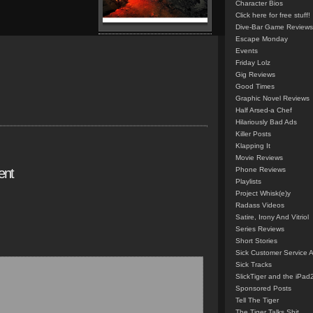
Character Bios
Click here for free stuff!
Dive-Bar Game Reviews
Escape Monday
Events
Friday Lolz
Gig Reviews
Good Times
Graphic Novel Reviews
Half Arsed-a Chef
Hilariously Bad Ads
Killer Posts
Klapping It
Movie Reviews
ent
Phone Reviews
Playlists
Project Whisk(e)y
Radass Videos
Satire, Irony And Vitriol
Series Reviews
Short Stories
Sick Customer Service 
Sick Tracks
SlickTiger and the iPad
Sponsored Posts
Tell The Tiger
The Tiger Talks Shit