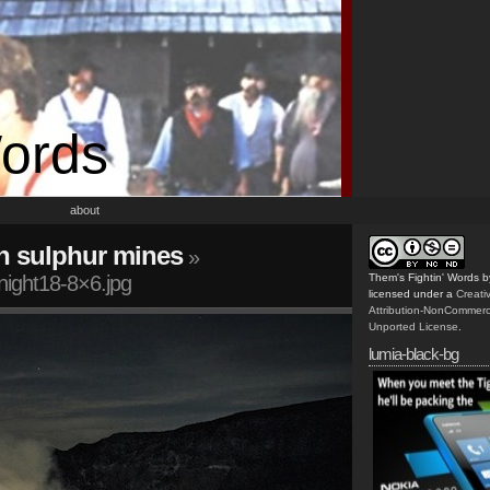
Words
about
n sulphur mines
»
night18-8×6.jpg
Them's Fightin' Words
b
licensed under a
Creat
Attribution-NonCommerc
Unported License
.
lumia-black-bg