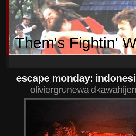
Them's Fightin' 
escape monday: indonesi
oliviergrunewaldkawahije