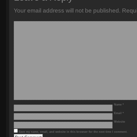
Your email address will not be published.
Requi
Name
*
Email
*
Website
Save my name, email, and website in this browser for the next time I comment.