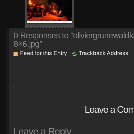
0
Responses to “oliviergrunewaldk
8×6.jpg”
Feed for this Entry
Trackback Address
Leave a Co
Leave a Reply