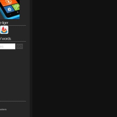
e tiger
n’ words
sters