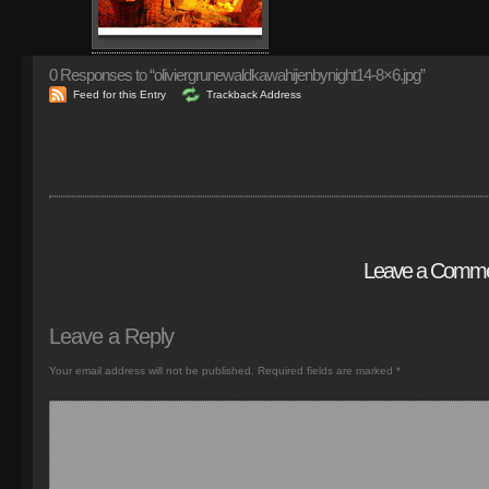
0
Responses to “oliviergrunewaldkawahijenbynight14-8×6.jpg”
Feed for this Entry
Trackback Address
Leave a Comm
Leave a Reply
Your email address will not be published.
Required fields are marked
*