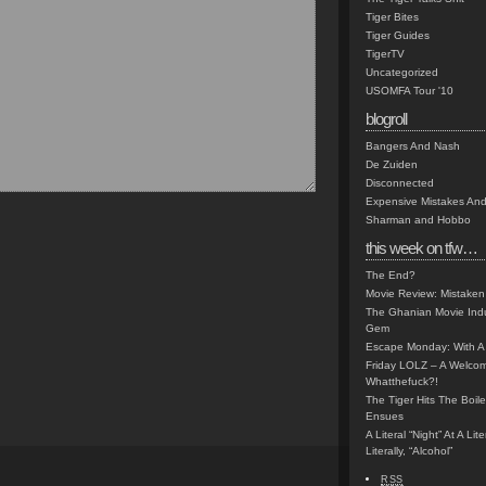
Tiger Bites
Tiger Guides
TigerTV
Uncategorized
USOMFA Tour '10
blogroll
Bangers And Nash
De Zuiden
Disconnected
Expensive Mistakes And
Sharman and Hobbo
this week on tfw…
The End?
Movie Review: Mistaken
The Ghanian Movie Indu
Gem
Escape Monday: With A 
Friday LOLZ – A Welco
Whatthefuck?!
The Tiger Hits The Boi
Ensues
A Literal “Night” At A Li
Literally, “Alcohol”
RSS