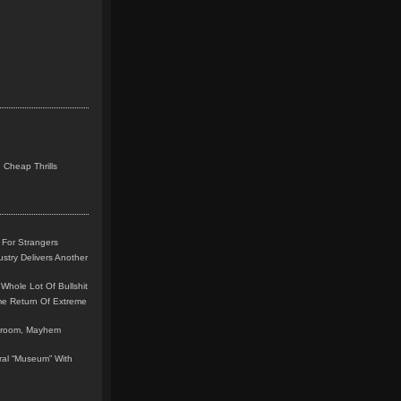
 Cheap Thrills
 For Strangers
stry Delivers Another
Whole Lot Of Bullshit
me Return Of Extreme
leroom, Mayhem
teral “Museum” With