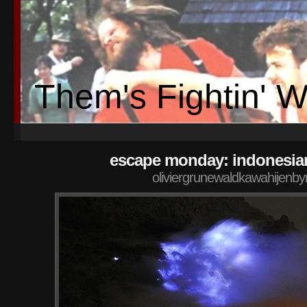
Them's Fightin' 
escape monday: indonesia
oliviergrunewaldkawahijenby