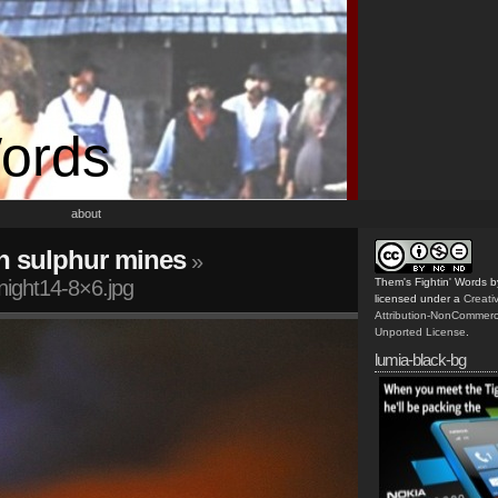
Words
about
n sulphur mines
»
night14-8×6.jpg
Them's Fightin' Words
b
licensed under a
Creat
Attribution-NonCommerc
Unported License
.
lumia-black-bg