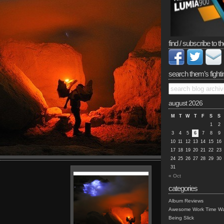
find / subscribe to th
search them’s fighti
august 2026
M
T
W
T
F
S
S
1
2
3
4
5
6
7
8
9
10
11
12
13
14
15
16
17
18
19
20
21
22
23
24
25
26
27
28
29
30
31
« Oct
categories
Album Reviews
Awesome Work Time Wa
Being Slick