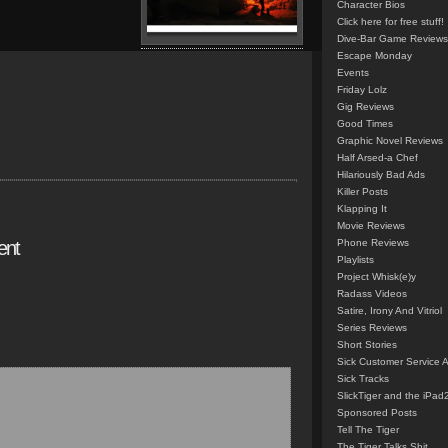
Character Bios
Click here for free stuff!
Dive-Bar Game Reviews
Escape Monday
Events
Friday Lolz
Gig Reviews
Good Times
Graphic Novel Reviews
Half Arsed-a Chef
Hilariously Bad Ads
Killer Posts
Klapping It
Movie Reviews
ent
Phone Reviews
Playlists
Project Whisk(e)y
Radass Videos
Satire, Irony And Vitriol
Series Reviews
Short Stories
Sick Customer Service 
Sick Tracks
SlickTiger and the iPad
Sponsored Posts
Tell The Tiger
The Tiger Talks Shit