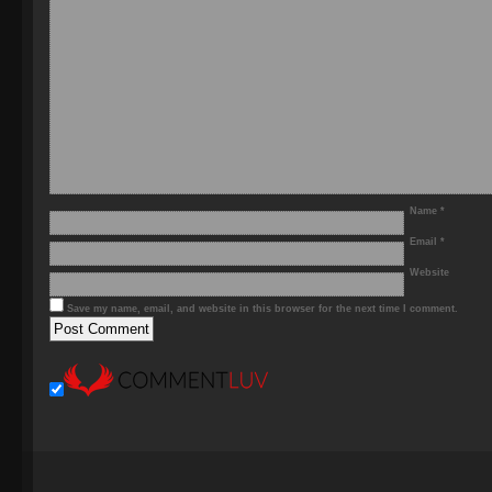
Name
*
Email
*
Website
Save my name, email, and website in this browser for the next time I comment.