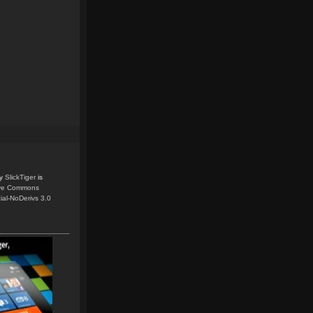
y
SlickTiger
is
ive Commons
ial-NoDerivs 3.0