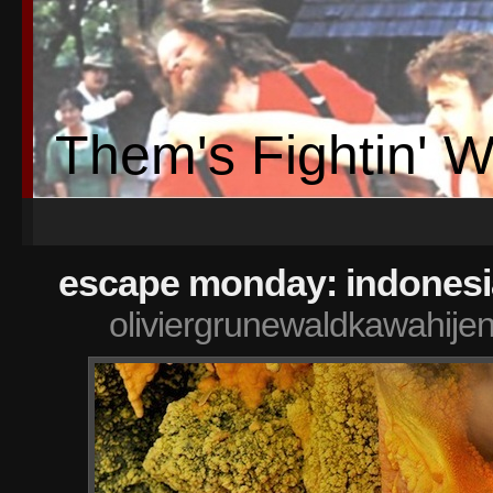
Them's Fightin' 
escape monday: indonesi
oliviergrunewaldkawahije