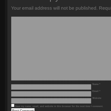
Your email address will not be published.
Requi
Name
*
Email
*
Website
Save my name, email, and website in this browser for the next time I comment.