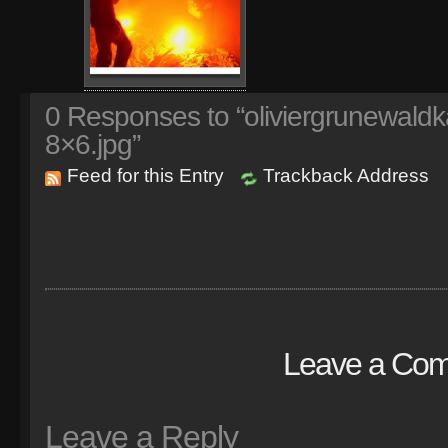
0
Responses to “oliviergrunewaldk
8×6.jpg”
Feed for this Entry
Trackback Address
Leave a Co
Leave a Reply