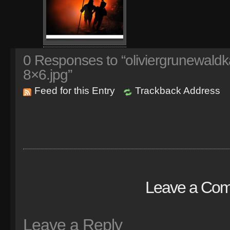
0
Responses to “oliviergrunewaldk
8×6.jpg”
Feed for this Entry
Trackback Address
Leave a Co
Leave a Reply