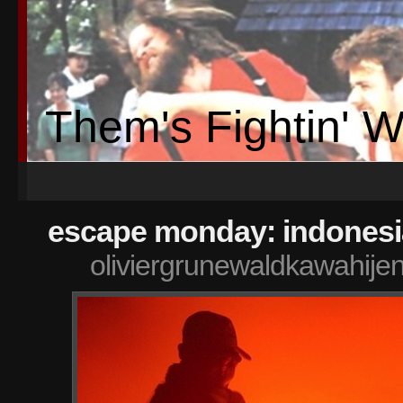
Them's Fightin' 
escape monday: indonesi
oliviergrunewaldkawahije