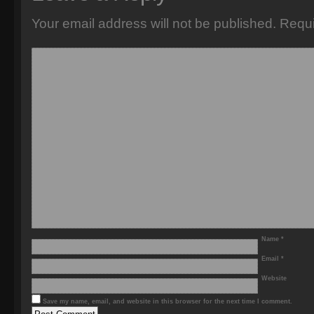
Your email address will not be published.
Requi
Name
*
Email
*
Website
Save my name, email, and website in this browser for the next time I comment.