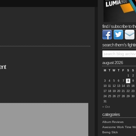
find / subscribe to th
search them’s fighti
august 2026
ent
M
T
W
T
F
S
S
1
2
3
4
5
6
7
8
9
10
11
12
13
14
15
16
17
18
19
20
21
22
23
24
25
26
27
28
29
30
31
« Oct
categories
Album Reviews
Awesome Work Time Wa
Being Slick