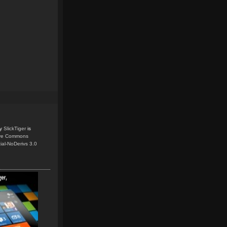
y
SlickTiger
is
ive Commons
ial-NoDerivs 3.0