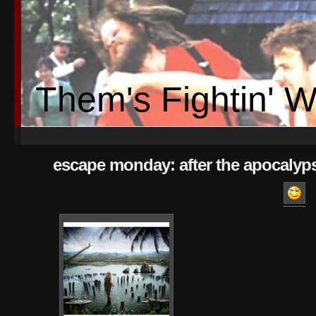
Them's Fightin' 
escape monday: after the apocalyp