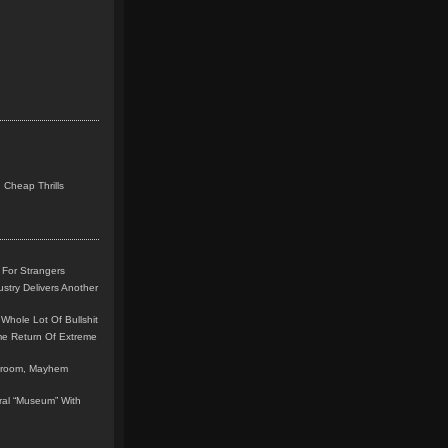
 Cheap Thrills
 For Strangers
stry Delivers Another
Whole Lot Of Bullshit
me Return Of Extreme
leroom, Mayhem
teral “Museum” With