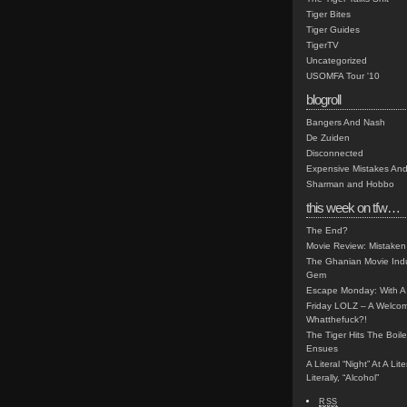
Tiger Bites
Tiger Guides
TigerTV
Uncategorized
USOMFA Tour '10
blogroll
Bangers And Nash
De Zuiden
Disconnected
Expensive Mistakes And
Sharman and Hobbo
this week on tfw…
The End?
Movie Review: Mistaken
The Ghanian Movie Indu
Gem
Escape Monday: With A 
Friday LOLZ – A Welco
Whatthefuck?!
The Tiger Hits The Boi
Ensues
A Literal “Night” At A Li
Literally, “Alcohol”
RSS