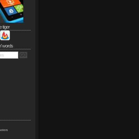
e tiger
n’ words
sters