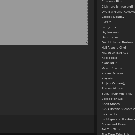
Character Bios
Click here for free stuff!
Dive-Bar Game Reviews
Escape Monday
Events
Friday Lolz
Gig Reviews
Good Times
Graphic Novel Reviews
Half Arsed-a Chef
Hilariously Bad Ads
Killer Posts
Klapping It
Movie Reviews
Phone Reviews
Playlists
Project Whisk(e)y
Radass Videos
Satire, Irony And Vitriol
Series Reviews
Short Stories
Sick Customer Service 
Sick Tracks
SlickTiger and the iPad
Sponsored Posts
Tell The Tiger
The Tiger Talks Shit