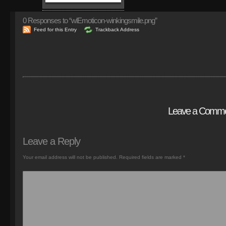
0
Responses to “wlEmoticon-winkingsmile.png”
Feed for this Entry
Trackback Address
Leave a Comm
Leave a Reply
Your email address will not be published.
Required fields are marked
*