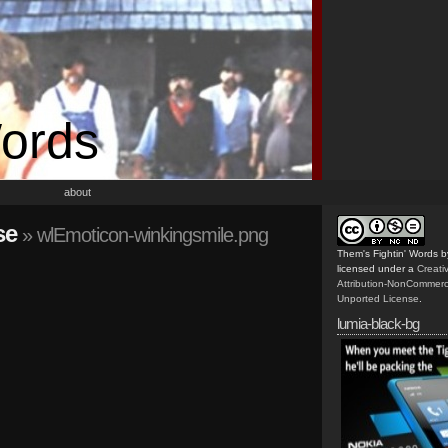
Words
about
se
» wlEmoticon-winkingsmile.png
Them's Fightin' Words
b
licensed under a
Creat
Attribution-NonCommerc
Unported License
.
lumia-black-bg