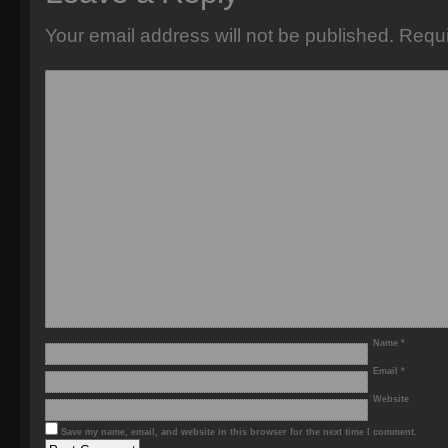
Your email address will not be published.
Requi
Name
*
Email
*
Website
Save my name, email, and website in this browser for the next time I comment.