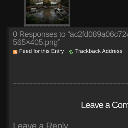
0
Responses to “ac2fd089a06c72
565×405.png”
Feed for this Entry
Trackback Address
Leave a Co
Leave a Reply