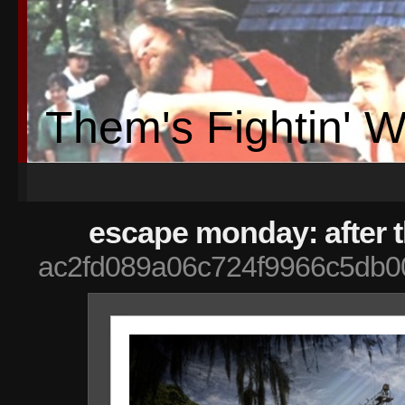
Them's Fightin' 
escape monday: after 
ac2fd089a06c724f9966c5db0