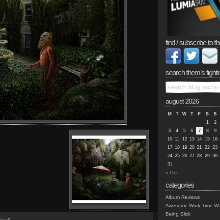
find / subscribe to th
search them’s fighti
august 2026
M
T
W
T
F
S
S
1
2
3
4
5
6
7
8
9
10
11
12
13
14
15
16
17
18
19
20
21
22
23
24
25
26
27
28
29
30
31
« Oct
categories
Album Reviews
Awesome Work Time Wa
Being Slick