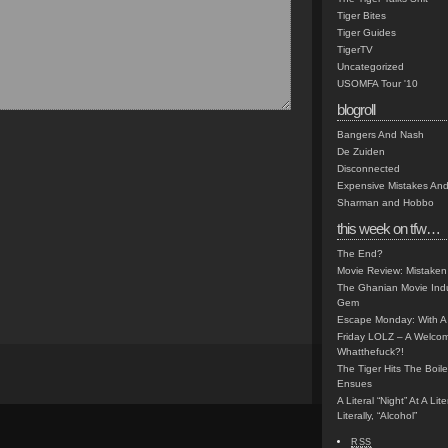
Tiger Bites
Tiger Guides
TigerTV
Uncategorized
USOMFA Tour '10
blogroll
Bangers And Nash
De Zuiden
Disconnected
Expensive Mistakes And
Sharman and Hobbo
this week on tfw…
The End?
Movie Review: Mistaken
The Ghanian Movie Indu
Gem
Escape Monday: With A 
Friday LOLZ – A Welco
Whatthefuck?!
The Tiger Hits The Boi
Ensues
A Literal “Night” At A Li
Literally, “Alcohol”
RSS