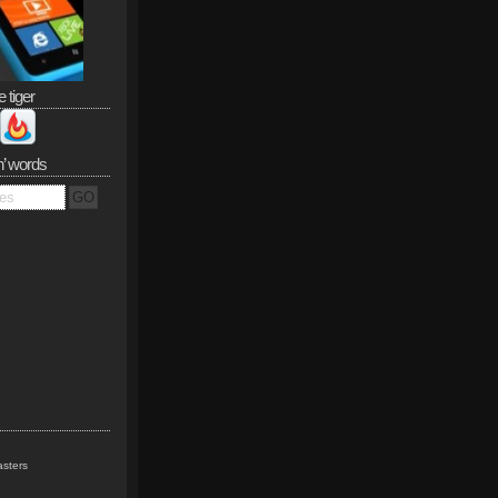
e tiger
n’ words
sters