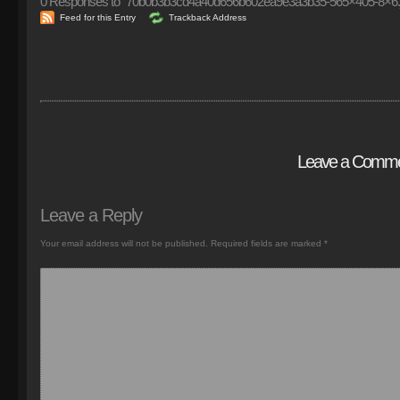
0
Responses to “70b0b3b3cd4a40d656b602ea9e3a3b35-565×405-8×6.
Feed for this Entry
Trackback Address
Leave a Comm
Leave a Reply
Your email address will not be published.
Required fields are marked
*