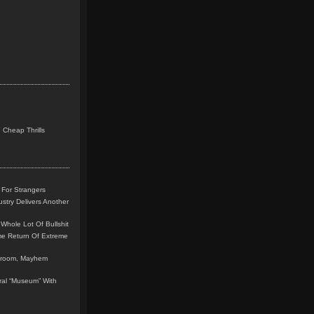
 Cheap Thrills
 For Strangers
stry Delivers Another
Whole Lot Of Bullshit
me Return Of Extreme
leroom, Mayhem
teral “Museum” With