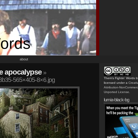
Words
about
he apocalypse
»
b35-565×405-8×6.jpg
Them's Fightin' Words
b
licensed under a
Creat
Attribution-NonCommerc
Unported License
.
lumia-black-bg