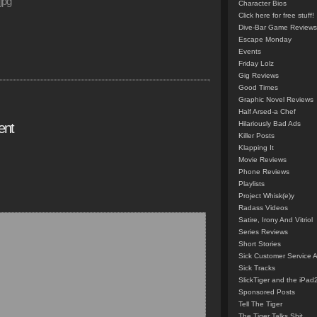
jpg”
Character Bios
Click here for free stuff!
Dive-Bar Game Reviews
Escape Monday
Events
Friday Lolz
Gig Reviews
Good Times
Graphic Novel Reviews
Half Arsed-a Chef
Hilariously Bad Ads
ent
Killer Posts
Klapping It
Movie Reviews
Phone Reviews
Playlists
Project Whisk(e)y
Radass Videos
Satire, Irony And Vitriol
Series Reviews
Short Stories
Sick Customer Service 
Sick Tracks
SlickTiger and the iPad
Sponsored Posts
Tell The Tiger
The Tiger Talks Shit