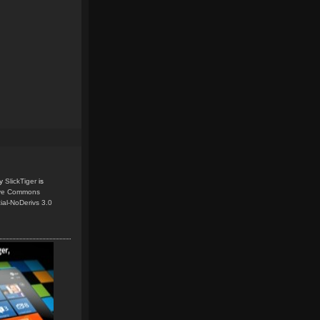
y
SlickTiger
is
ive Commons
ial-NoDerivs 3.0