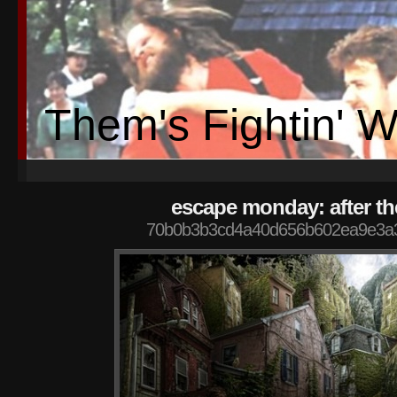
Them's Fightin' 
escape monday: after t
70b0b3b3cd4a40d656b602ea9e3a3