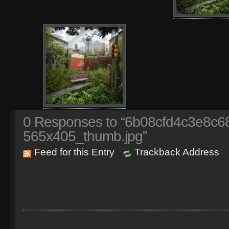
0
Responses to “6b08cfd4c3e8c
565x405_thumb.jpg”
Feed for this Entry
Trackback Address