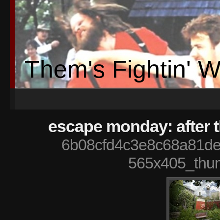
Them's Fightin' 
escape monday: after 
6b08cfd4c3e8c68a81d
565x405_thu