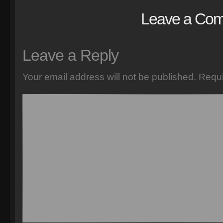
Leave a Co
Leave a Reply
Your email address will not be published.
Requi