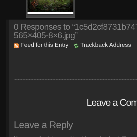
0
Responses to “1c5d2cf8731b74
565×405-8×6.jpg”
Feed for this Entry
Trackback Address
Leave a Co
Leave a Reply