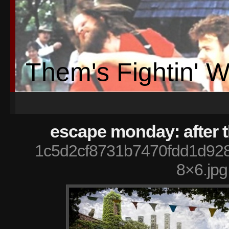
Them's Fightin' 
escape monday: after 
1c5d2cf8731b7470fdd1d92
8×6.jpg