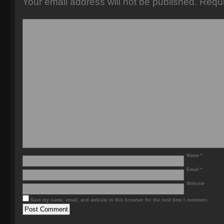
Your email address will not be published.
Requi
Name
*
Email
*
Website
Save my name, email, and website in this browser for the next time I comment.