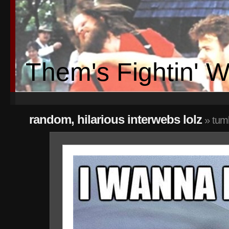
Them's Fightin' 
random, hilarious interwebs lolz
» tum