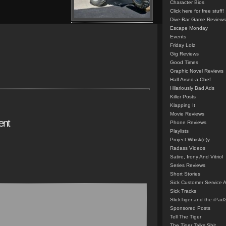
Character Bios
Click here for free stuff!
Dive-Bar Game Reviews
Escape Monday
Events
Friday Lolz
Gig Reviews
Good Times
Graphic Novel Reviews
Half Arsed-a Chef
Hilariously Bad Ads
Killer Posts
Klapping It
Movie Reviews
ent
Phone Reviews
Playlists
Project Whisk(e)y
Radass Videos
Satire, Irony And Vitriol
Series Reviews
Short Stories
Sick Customer Service 
Sick Tracks
SlickTiger and the iPad
Sponsored Posts
Tell The Tiger
The Tiger Talks Shit