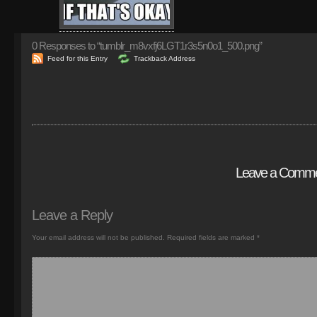
0
Responses to “tumblr_m8vxfj6LGT1r3s5n0o1_500.png”
Feed for this Entry
Trackback Address
Leave a Comm
Leave a Reply
Your email address will not be published.
Required fields are marked
*