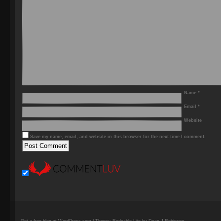
Name
*
Email
*
Website
Save my name, email, and website in this browser for the next time I comment.