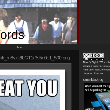
Words
about
blr_m8vxfj6LGT1r3s5n0o1_500.png
Them's Fightin' Words
b
licensed under a
Creat
Attribution-NonCommerc
Unported License
.
lumia-black-bg