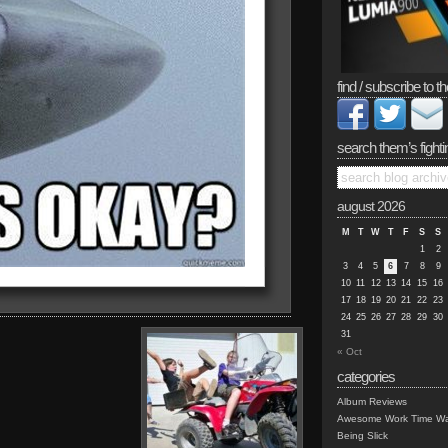
find / subscribe to th
search them’s fighti
august 2026
M
T
W
T
F
S
S
1
2
3
4
5
6
7
8
9
10
11
12
13
14
15
16
17
18
19
20
21
22
23
24
25
26
27
28
29
30
31
« Oct
categories
Album Reviews
Awesome Work Time Wa
Being Slick