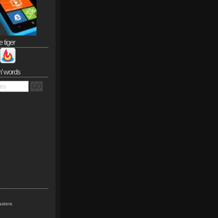
e tiger
n’ words
sters