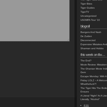
Tiger Bites
Tiger Guides
TigerTV
Uncategorized
USOMFA Tour '10
blogroll
Bangers And Nash
De Zuiden
Disconnected
Expensive Mistakes And
Sharman and Hobbo
this week on tfw…
The End?
Movie Review: Mistaken
The Ghanian Movie Indu
Gem
Escape Monday: With A 
Friday LOLZ – A Welco
Whatthefuck?!
The Tiger Hits The Boi
Ensues
A Literal “Night” At A Li
Literally, “Alcohol”
RSS