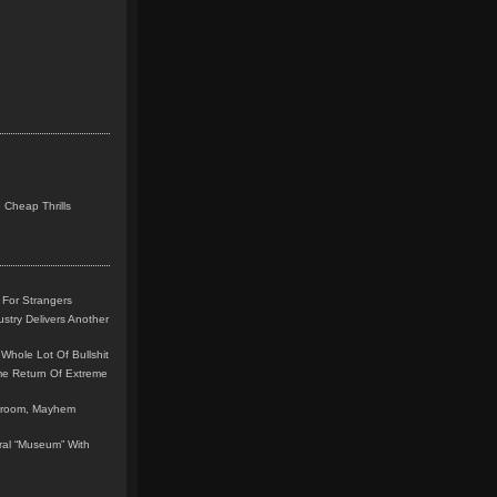
 Cheap Thrills
 For Strangers
stry Delivers Another
Whole Lot Of Bullshit
me Return Of Extreme
leroom, Mayhem
teral “Museum” With