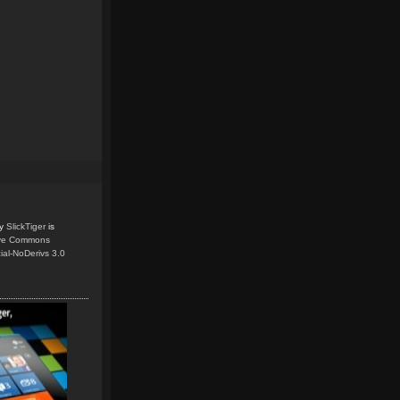
y
SlickTiger
is
ive Commons
ial-NoDerivs 3.0