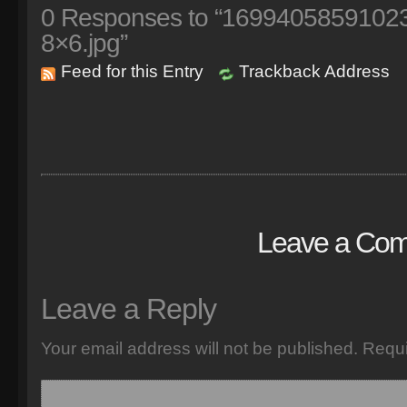
0
Responses to “1699405859102
8×6.jpg”
Feed for this Entry
Trackback Address
Leave a Co
Leave a Reply
Your email address will not be published.
Requi