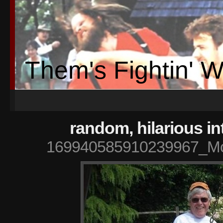
Them's Fightin' 
random, hilarious in
169940585910239967_Mc