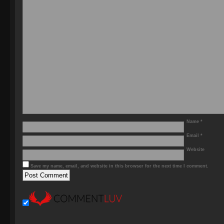
Name
*
Email
*
Website
Save my name, email, and website in this browser for the next time I comment.