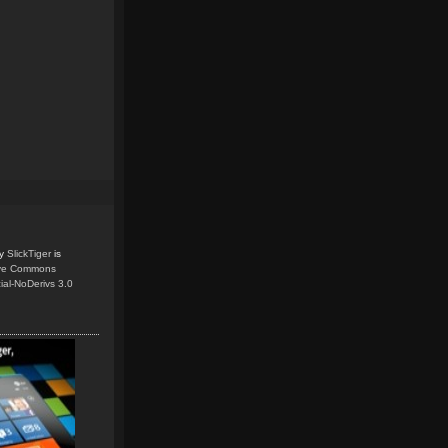
y
SlickTiger
is
ive Commons
ial-NoDerivs 3.0