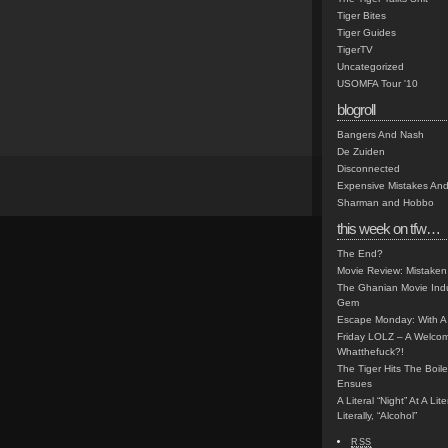
Tiger Bites
Tiger Guides
TigerTV
Uncategorized
USOMFA Tour '10
blogroll
Bangers And Nash
De Zuiden
Disconnected
Expensive Mistakes And
Sharman and Hobbo
this week on tfw…
The End?
Movie Review: Mistaken
The Ghanian Movie Indu
Gem
Escape Monday: With A 
Friday LOLZ – A Welco
Whatthefuck?!
The Tiger Hits The Boi
Ensues
A Literal “Night” At A Li
Literally, “Alcohol”
RSS