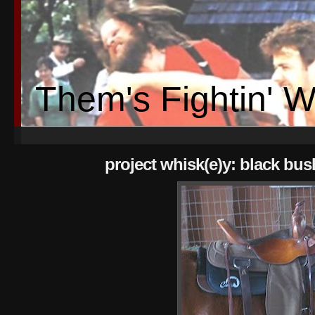
Them's Fightin' 
project whisk(e)y: black bus