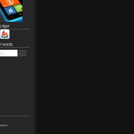
e tiger
n’ words
sters