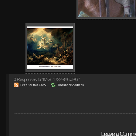
0
Responses to “IMG_1722-8×6.JPG”
Feed for this Entry
Trackback Address
Leave a Comm