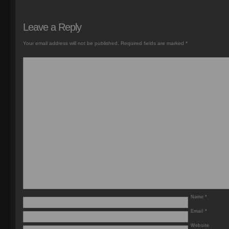
Leave a Reply
Your email address will not be published.
Required fields are marked
*
Name
*
Email
*
Website