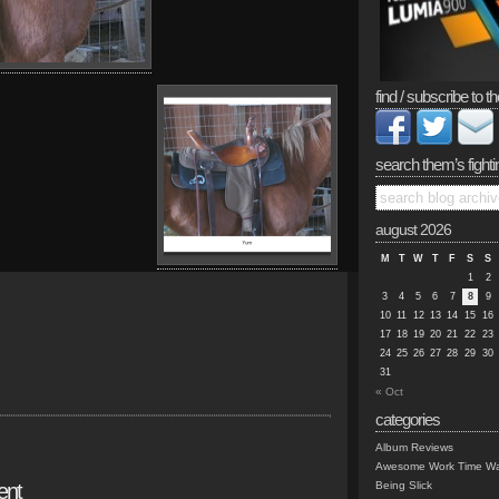
find / subscribe to th
search them’s fighti
august 2026
M
T
W
T
F
S
S
1
2
3
4
5
6
7
8
9
10
11
12
13
14
15
16
17
18
19
20
21
22
23
24
25
26
27
28
29
30
31
« Oct
categories
Album Reviews
Awesome Work Time Wa
ent
Being Slick