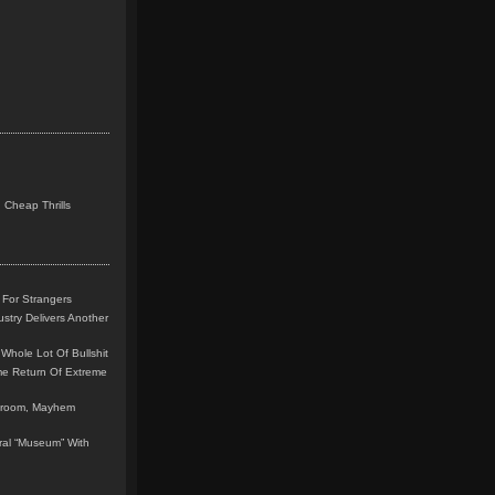
 Cheap Thrills
 For Strangers
stry Delivers Another
Whole Lot Of Bullshit
me Return Of Extreme
leroom, Mayhem
teral “Museum” With