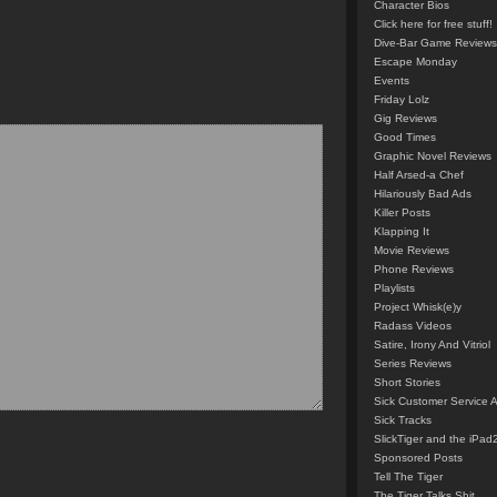
Character Bios
Click here for free stuff!
Dive-Bar Game Reviews
Escape Monday
Events
Friday Lolz
Gig Reviews
Good Times
Graphic Novel Reviews
Half Arsed-a Chef
Hilariously Bad Ads
Killer Posts
Klapping It
Movie Reviews
Phone Reviews
Playlists
Project Whisk(e)y
Radass Videos
Satire, Irony And Vitriol
Series Reviews
Short Stories
Sick Customer Service 
Sick Tracks
SlickTiger and the iPad
Sponsored Posts
Tell The Tiger
The Tiger Talks Shit