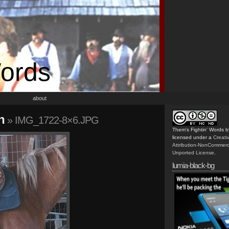
Words
about
h
» IMG_1722-8×6.JPG
Them's Fightin' Words
b
licensed under a
Creat
Attribution-NonCommerc
Unported License
.
lumia-black-bg