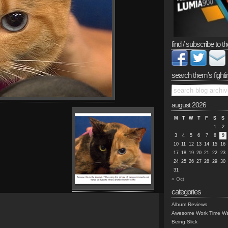
find / subscribe to th
search them’s fighti
august 2026
M
T
W
T
F
S
S
1
2
3
4
5
6
7
8
9
10
11
12
13
14
15
16
17
18
19
20
21
22
23
24
25
26
27
28
29
30
31
« Oct
categories
Album Reviews
Awesome Work Time Wa
Being Slick