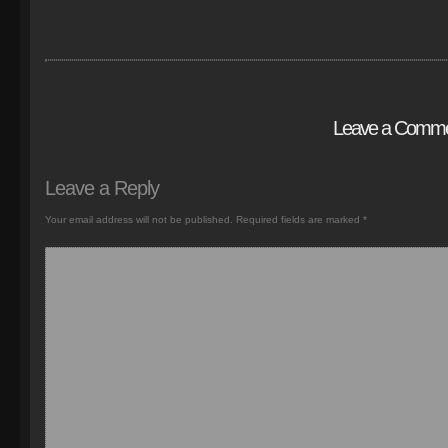
Leave a Comm
Leave a Reply
Your email address will not be published.
Required fields are marked
*