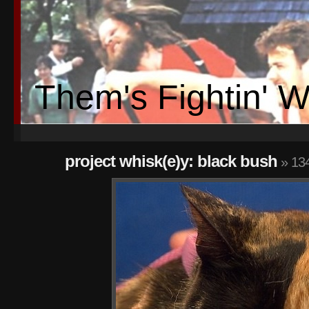
Them's Fightin' 
project whisk(e)y: black bush
» 13