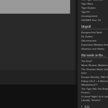
Tiger Bites
Tiger Guides
TigerTV
Uncategorized
USOMFA Tour '10
blogroll
Bangers And Nash
De Zuiden
Disconnected
Expensive Mistakes And
Sharman and Hobbo
this week on tfw…
The End?
Movie Review: Mistaken
The Ghanian Movie Indu
Gem
Escape Monday: With A 
Friday LOLZ – A Welco
Whatthefuck?!
The Tiger Hits The Boi
Ensues
A Literal “Night” At A Li
Literally, “Alcohol”
RSS