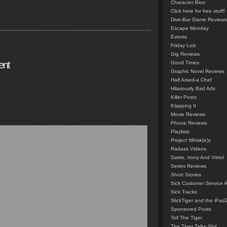
Character Bios
Click here for free stuff!
Dive-Bar Game Reviews
Escape Monday
Events
Friday Lolz
Gig Reviews
ent
Good Times
Graphic Novel Reviews
Half Arsed-a Chef
Hilariously Bad Ads
Killer Posts
Klapping It
Movie Reviews
Phone Reviews
Playlists
Project Whisk(e)y
Radass Videos
Satire, Irony And Vitriol
Series Reviews
Short Stories
Sick Customer Service 
Sick Tracks
SlickTiger and the iPad
Sponsored Posts
Tell The Tiger
The Tiger Talks Shit