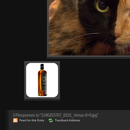
0
Responses to “1346253767_8191_Venus-8×6.jpg”
Feed for this Entry
Trackback Address