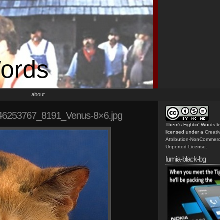
Words
about
46253767_8191_Venus-8×6.jpg
Them's Fightin' Words
b
licensed under a
Creat
Attribution-NonCommerc
Unported License
.
lumia-black-bg