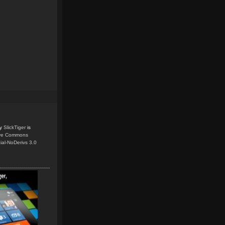
y
SlickTiger
is
ive Commons
ial-NoDerivs 3.0