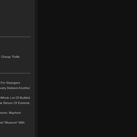
 Cheap Thrills
 For Strangers
stry Delivers Another
Whole Lot Of Bullshit
me Return Of Extreme
leroom, Mayhem
teral “Museum” With