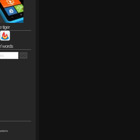
e tiger
n’ words
sters