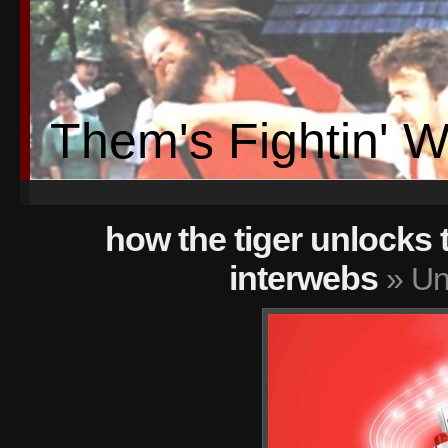
Them's Fightin' 
how the tiger unlocks 
interwebs
» Unt