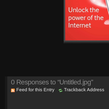
0
Responses to “Untitled.jpg”
Feed for this Entry
Trackback Address