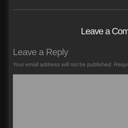
Leave a Co
Leave a Reply
Your email address will not be published.
Requi